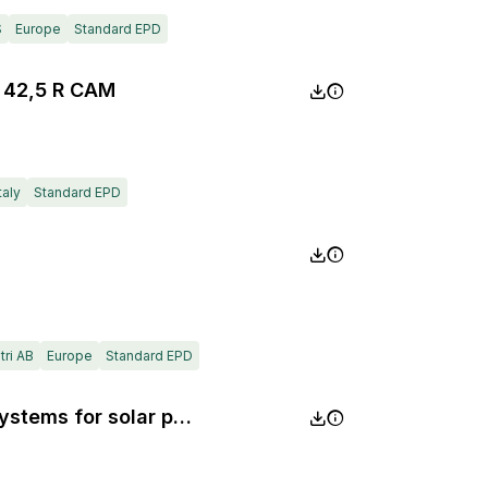
S
Europe
Standard EPD
 42,5 R CAM
taly
Standard EPD
ri AB
Europe
Standard EPD
Roof safety and installation systems for solar panels