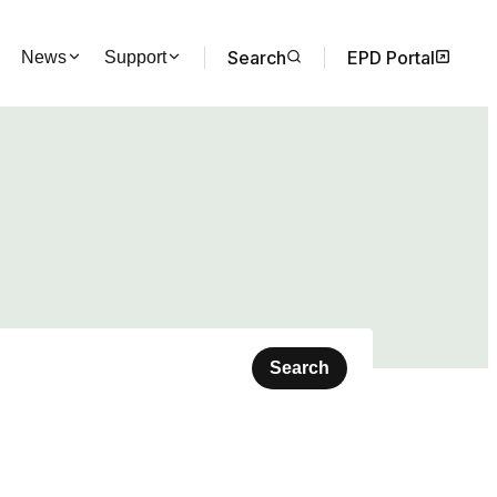
Search
EPD Portal
News
Support
Search