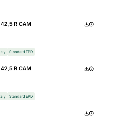
 42,5 R CAM
taly
Standard EPD
 42,5 R CAM
taly
Standard EPD