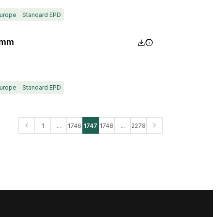
urope
Standard EPD
0mm
urope
Standard EPD
1
...
1746
1747
1748
...
2278