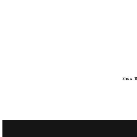
Show:
1