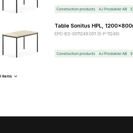
Construction products
AJ Produkter AB
E
Table Sonitus HPL, 1200x80
EPD-IES-0011249:001 (S-P-11249)
Construction products
AJ Produkter AB
E
0
items