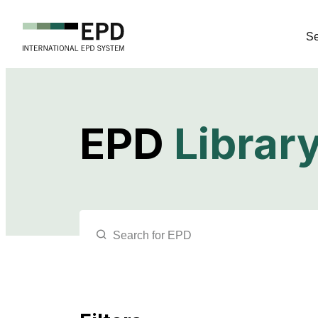
Se
EPD
Librar