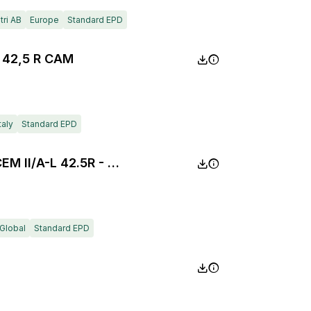
ri AB
Europe
Standard EPD
 42,5 R CAM
taly
Standard EPD
Composite Portland Cement CEM II/A-L 42.5R - Milaki plant
Global
Standard EPD