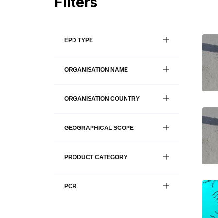
Filters
EPD TYPE
ORGANISATION NAME
ORGANISATION COUNTRY
GEOGRAPHICAL SCOPE
PRODUCT CATEGORY
PCR