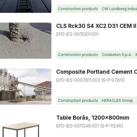
Construction products
CW Lundberg Indust
CLS Rck30 S4 XC2 D31 CEM II
EPD-IES-0015301:001
Construction products
Colabeton S.p.A.
I
EPD-IES-0007811:003 (S-P-07811)
Construction products
HERACLES Group
Table Borås, 1200x800mm
EPD-IES-0011246:001 (S-P-11246)