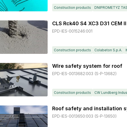
Construction products
DNIPROMETYZ TA
CLS Rck40 S4 XC3 D31 CEM II
EPD-IES-0015246:001
Construction products
Colabeton S.p.A.
I
Wire safety system for roof
EPD-IES-0013682:003 (S-P-13682)
Construction products
CW Lundberg Indust
EPD-IES-0013650:003 (S-P-13650)