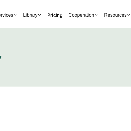
Pricing
rvices
Library
Cooperation
Resources
y