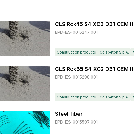
CLS Rck45 S4 XC3 D31 CEM II
EPD-IES-0015247:001
Construction products
Colabeton S.p.A.
I
CLS Rck35 S4 XC2 D31 CEM II
EPD-IES-0015298:001
Construction products
Colabeton S.p.A.
I
Steel fiber
EPD-IES-0015507:001