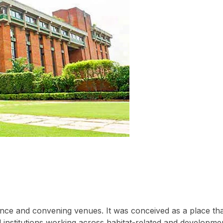
rence and convening venues. It was conceived as a place th
 institutions working across habitat-related and developme