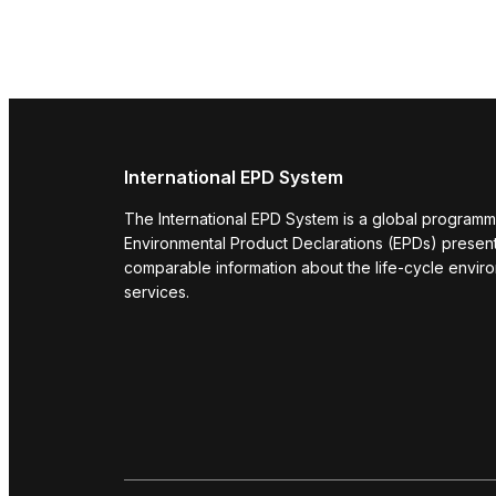
International EPD System
The International EPD System is a global programm
Environmental Product Declarations (EPDs) present 
comparable information about the life-cycle envir
services.