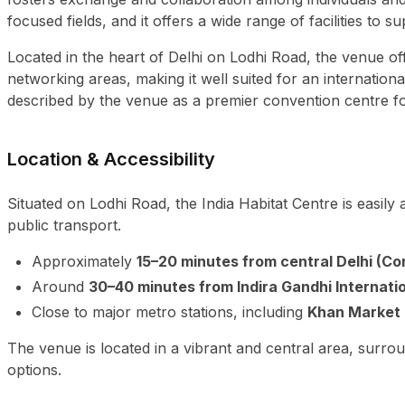
focused fields, and it offers a wide range of facilities t
Located in the heart of Delhi on Lodhi Road, the venue o
networking areas, making it well suited for an internation
described by the venue as a premier convention centre f
Location & Accessibility
Situated on Lodhi Road, the India Habitat Centre is easil
public transport.
Approximately
15–20 minutes from central Delhi (C
Around
30–40 minutes from Indira Gandhi Internatio
Close to major metro stations, including
Khan Market 
The venue is located in a vibrant and central area, surro
options.