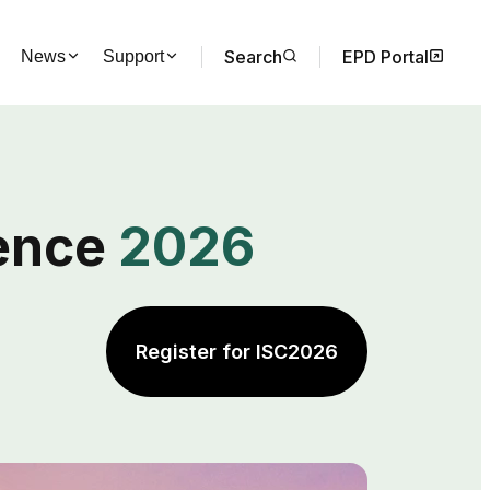
Search
EPD Portal
News
Support
rence
2026
Register for ISC2026