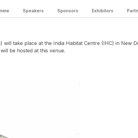
amme
Speakers
Sponsors
Exhibitors
Part
ill take place at the India Habitat Centre (IHC) in New De
 will be hosted at this venue.