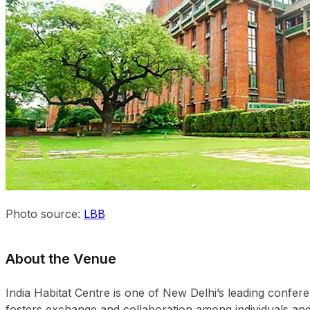
Photo source:
LBB
About the Venue
India Habitat Centre is one of New Delhi’s leading confe
fosters exchange and collaboration among individuals and