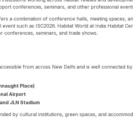
o support conferences, seminars, and other professional even
ffers a combination of conference halls, meeting spaces, a
al event such as ISC2026. Habitat World at India Habitat Cen
or conferences, seminars, and trade shows.
y accessible from across New Delhi and is well connected by
onnaught Place)
nal Airport
and JLN Stadium
unded by cultural institutions, green spaces, and accommod