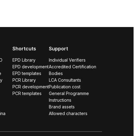
Shortcuts
Support
PD
EPD Library
Individual Verifiers
EPD development
Accredited Certification
e
EPD templates
Bodies
ry
PCR Library
LCA Consultants
PCR development
Publication cost
PCR templates
General Programme
Instructions
Brand assets
ina
Allowed characters