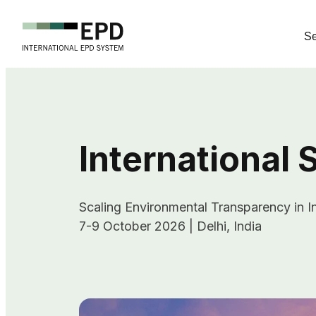
Se
International
Scaling Environmental Transparency in In
7-9 October 2026 | Delhi, India