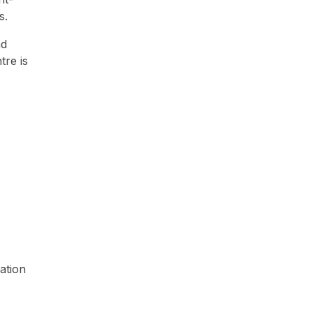
ts.
nd
tre is
ation