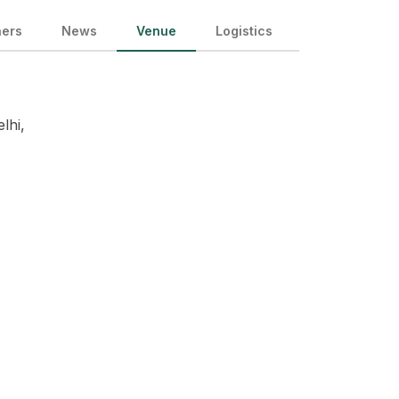
ners
News
Venue
Logistics
lhi,