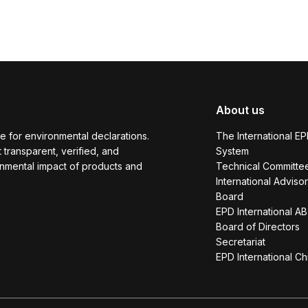
About us
e for environmental declarations.
The International E
transparent, verified, and
System
onmental impact of products and
Technical Committe
International Adviso
Board
EPD International AB
Board of Directors
Secretariat
EPD International Ch