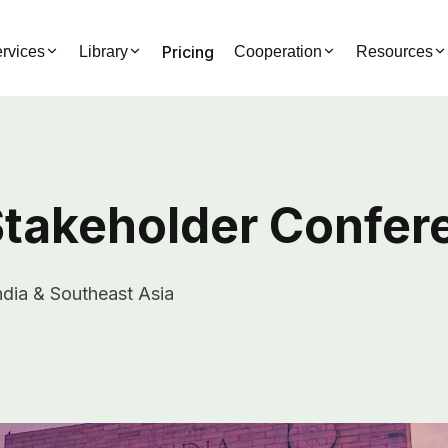
Pricing
rvices
Library
Cooperation
Resources
 Stakeholder Confe
dia & Southeast Asia
