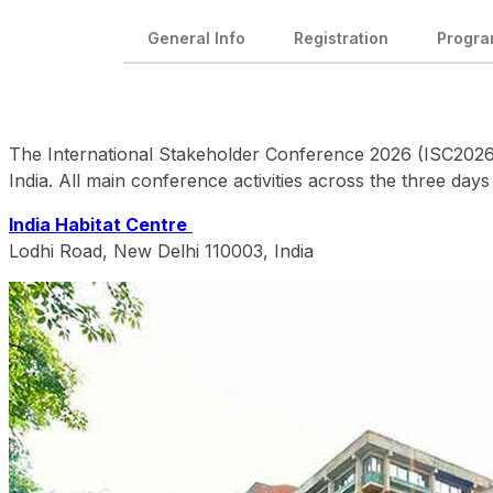
General Info
Registration
Progr
The International Stakeholder Conference 2026 (ISC2026) w
India. All main conference activities across the three days
India Habitat Centre
Lodhi Road, New Delhi 110003, India