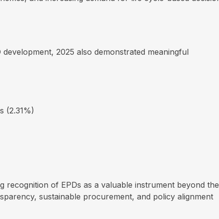
D development, 2025 also demonstrated meaningful
s (2.31%)
ng recognition of EPDs as a valuable instrument beyond the
nsparency, sustainable procurement, and policy alignment