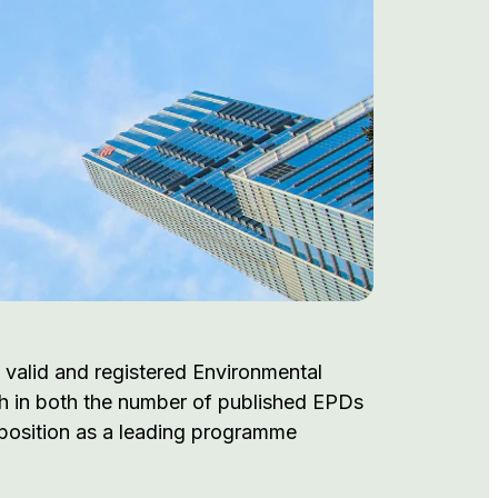
 valid and registered Environmental
th in both the number of published EPDs
s position as a leading programme