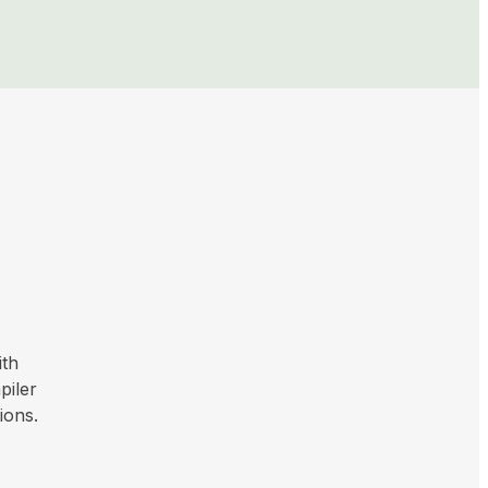
ith
piler
ions.