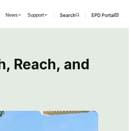
Search
EPD Portal
News
Support
h, Reach, and