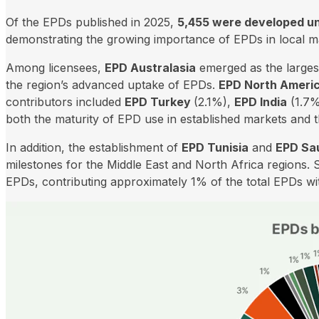
Of the EPDs published in 2025,
5,455 were developed un
demonstrating the growing importance of EPDs in local m
Among licensees,
EPD Australasia
emerged as the larges
the region’s advanced uptake of EPDs.
EPD North Ameri
contributors included
EPD Turkey
(2.1%),
EPD India
(1.7%
both the maturity of EPD use in established markets and
In addition, the establishment of
EPD Tunisia
and
EPD Sau
milestones for the Middle East and North Africa regions. 
EPDs, contributing approximately 1% of the total EPDs wit