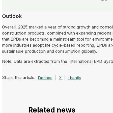
Outlook
Overall, 2025 marked a year of strong growth and consol
construction products, combined with expanding regional r
that EPDs are becoming a mainstream tool for environmen
more industries adopt life cycle–based reporting, EPDs are
sustainable production and consumption globally.
Note: Data are extracted from the International EPD Sys
Share this article:
|
|
Facebook
X
LinkedIn
Related news