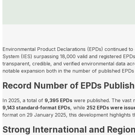
Environmental Product Declarations (EPDs) continued to 
System (IES) surpassing 18,000 valid and registered EPDs
transparent, credible, and verified environmental data ac
notable expansion both in the number of published EPDs 
Record Number of EPDs Publis
In 2025, a total of
9,395 EPDs
were published. The vast ma
9,143 standard-format EPDs
, while
252 EPDs were issue
format on 29 January 2025, this development highlights the
Strong International and Regio