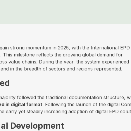
gain strong momentum in 2025, with the International EPD
. This milestone reflects the growing global demand for
ross value chains. During the year, the system experienced
and in the breadth of sectors and regions represented.
hed
jority followed the traditional documentation structure, w
d in digital format
. Following the launch of the digital Com
 early yet steadily increasing adoption of digital EPD solut
nal Development