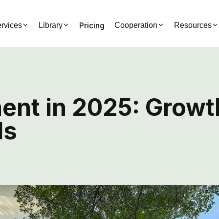
Pricing
rvices
Library
Cooperation
Resources
nt in 2025: Growt
ds