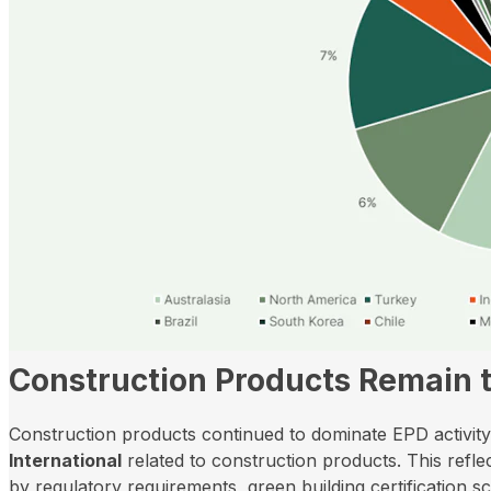
Construction Products Remain 
Construction products continued to dominate EPD activity 
International
related to construction products. This reflect
by regulatory requirements, green building certification 