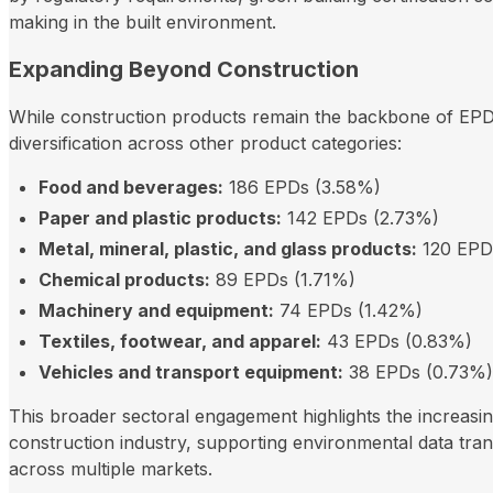
making in the built environment.
Expanding Beyond Construction
While construction products remain the backbone of EP
diversification across other product categories:
Food and beverages:
186 EPDs (3.58%)
Paper and plastic products:
142 EPDs (2.73%)
Metal, mineral, plastic, and glass products:
120 EPD
Chemical products:
89 EPDs (1.71%)
Machinery and equipment:
74 EPDs (1.42%)
Textiles, footwear, and apparel:
43 EPDs (0.83%)
Vehicles and transport equipment:
38 EPDs (0.73%)
This broader sectoral engagement highlights the increasi
construction industry, supporting environmental data tra
across multiple markets.