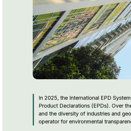
In 2025, the International EPD System
Product Declarations (EPDs). Over the
and the diversity of industries and ge
operator for environmental transparen