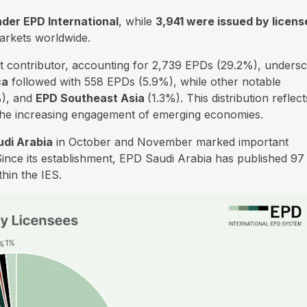
der EPD International
, while
3,941 were issued by licen
arkets worldwide.
t contributor, accounting for 2,739 EPDs (29.2%), undersc
ca
followed with 558 EPDs (5.9%), while other notable
), and
EPD Southeast Asia
(1.3%). This distribution reflect
 the increasing engagement of emerging economies.
di Arabia
in October and November marked important
Since its establishment, EPD Saudi Arabia has published 97
hin the IES.