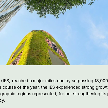
 (IES) reached a major milestone by surpassing 18,000
 course of the year, the IES experienced strong grow
ographic regions represented, further strengthening it
cy.