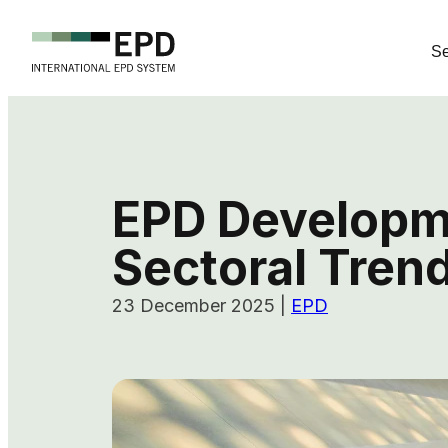
Se
EPD Developme
Sectoral Tren
23 December 2025
|
EPD