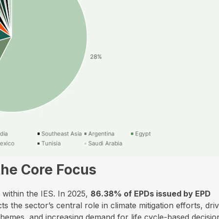
the Core Focus
within the IES. In 2025,
86.38% of EPDs issued by EPD
s the sector’s central role in climate mitigation efforts, dri
schemes, and increasing demand for life cycle-based decisio