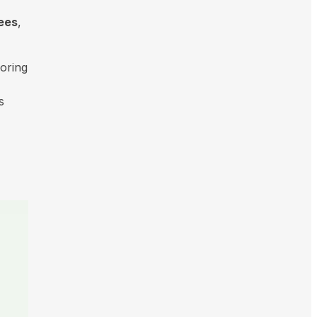
sees
,
oring
s