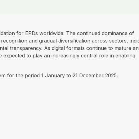
idation for EPDs worldwide. The continued dominance of
ecognition and gradual diversification across sectors, indi
tal transparency. As digital formats continue to mature a
 expected to play an increasingly central role in enabling
tem for the period 1 January to 21 December 2025.