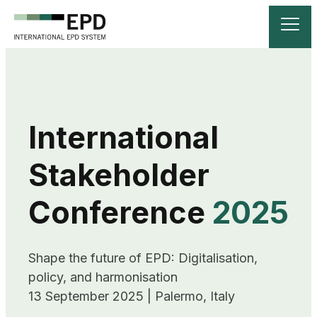
International
Stakeholder
Conference
2025
Shape the future of EPD: Digitalisation, 
policy, and harmonisation

13 September 2025 | Palermo, Italy