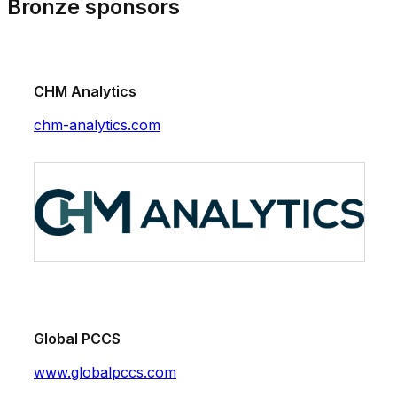
Bronze sponsors
CHM Analytics
chm-analytics.com
Global PCCS
www.globalpccs.com