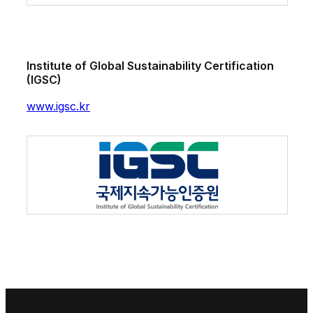
Institute of Global Sustainability Certification
(IGSC)
www.igsc.kr