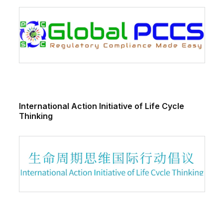
International Action Initiative of Life Cycle
Thinking