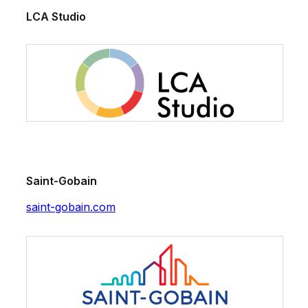
LCA Studio
Saint-Gobain
saint-gobain.com