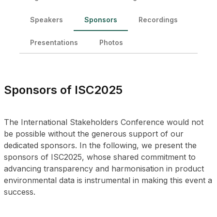
Speakers
Sponsors
Recordings
Presentations
Photos
Sponsors of ISC2025
The International Stakeholders Conference would not
be possible without the generous support of our
dedicated sponsors. In the following, we present the
sponsors of ISC2025, whose shared commitment to
advancing transparency and harmonisation in product
environmental data is instrumental in making this event a
success.