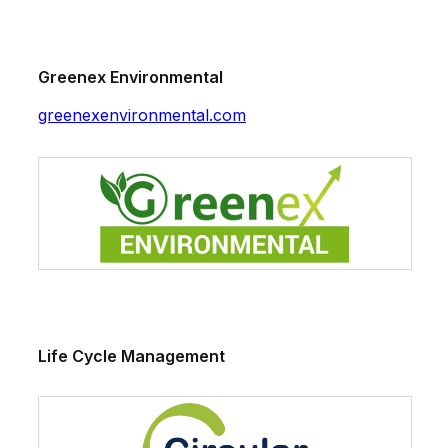
Greenex Environmental
greenexenvironmental.com
Life Cycle Management