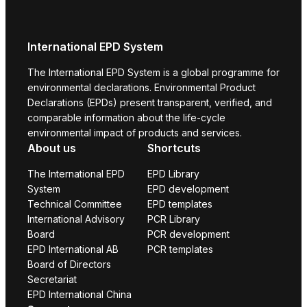
International EPD System
The International EPD System is a global programme for
environmental declarations. Environmental Product
Declarations (EPDs) present transparent, verified, and
comparable information about the life-cycle
environmental impact of products and services.
About us
Shortcuts
The International EPD
EPD Library
System
EPD development
Technical Committee
EPD templates
International Advisory
PCR Library
Board
PCR development
EPD International AB
PCR templates
Board of Directors
Secretariat
EPD International China