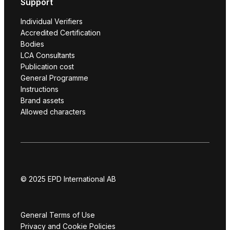
Support
Individual Verifiers
Accredited Certification
Bodies
LCA Consultants
Publication cost
General Programme
Instructions
Brand assets
Allowed characters
© 2025 EPD International AB
General Terms of Use
Privacy and Cookie Policies