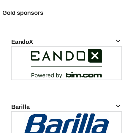
Gold sponsors
EandoX
Barilla