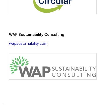
WAP Sustainability Consulting
wapsustainability.com