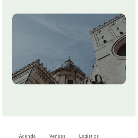
Agenda
Venues
Logistics