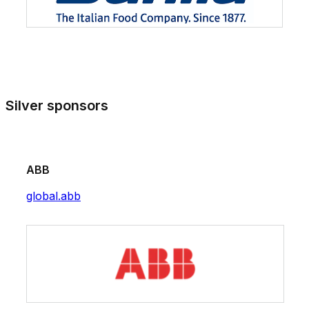
Silver sponsors
ABB
global.abb