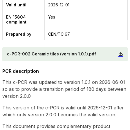
Valid until
2026-12-01
EN 15804
Yes
compliant
Prepared by
CEN/TC 67
c-PCR-002 Ceramic tiles (version 1.0.1).pdf
PCR description
This c-PCR was updated to version 1.0.1 on 2026-06-01
so as to provide a transition period of 180 days between
version 2.0.0
This version of the c-PCR is valid until 2026-12-01 after
which only version 2.0.0 becomes the valid version.
This document provides complementary product