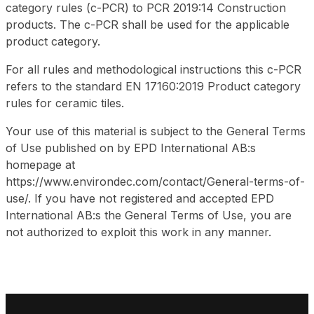
category rules (c-PCR) to PCR 2019:14 Construction
products. The c-PCR shall be used for the applicable
product category.
For all rules and methodological instructions this c-PCR
refers to the standard EN 17160:2019
Product category
rules for ceramic tiles.
Your use of this material is subject to the General Terms
of Use published on by EPD International AB:s
homepage at
https://www.environdec.com/contact/General-terms-of-
use/. If you have not registered and accepted EPD
International AB:s the General Terms of Use, you are
not authorized to exploit this work in any manner.