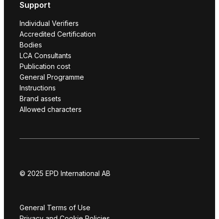
Support
Individual Verifiers
Accredited Certification
Bodies
LCA Consultants
Publication cost
General Programme
Instructions
Brand assets
Allowed characters
© 2025 EPD International AB
General Terms of Use
Privacy and Cookie Policies