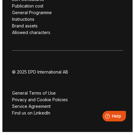
Publication cost
General Programme
Instructions
Brand assets
Allowed characters
© 2025 EPD International AB
General Terms of Use
Privacy and Cookie Policies
Service Agreement
Find us on LinkedIn