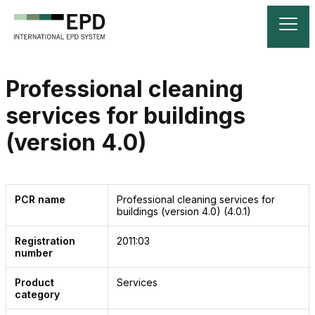
Professional cleaning
services for buildings
(version 4.0)
PCR name
Professional cleaning services for
buildings (version 4.0)
(4.0.1)
Registration
2011:03
number
Product
Services
category