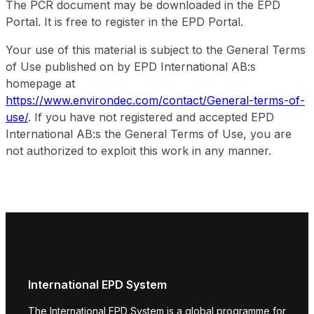
The PCR document may be downloaded in the EPD
Portal. It is free to register in the EPD Portal.
Your use of this material is subject to the General Terms
of Use published on by EPD International AB:s
homepage at
https://www.environdec.com/contact/General-terms-of-
use/
. If you have not registered and accepted EPD
International AB:s the General Terms of Use, you are
not authorized to exploit this work in any manner.
International EPD System
The International EPD System is a global programme for