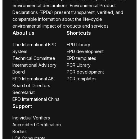
environmental declarations. Environmental Product
Declarations (EPDs) present transparent, verified, and
comparable information about the life-cycle
environmental impact of products and services.
About us
Shortcuts
The International EPD
EPD Library
System
EPD development
Technical Committee
EPD templates
International Advisory
PCR Library
Board
PCR development
EPD International AB
PCR templates
Board of Directors
Secretariat
EPD International China
Support
Individual Verifiers
Accredited Certification
Bodies
LCA Consultants