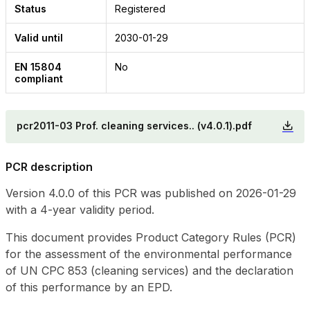
Status
Registered
Valid until
2030-01-29
EN 15804
No
compliant
pcr2011-03 Prof. cleaning services.. (v4.0.1).pdf
PCR description
Version 4.0.0 of this PCR was published on 2026-01-29
with a 4-year validity period.
This document provides Product Category Rules (PCR)
for the assessment of the environmental performance
of UN CPC 853 (cleaning services) and the declaration
of this performance by an EPD.