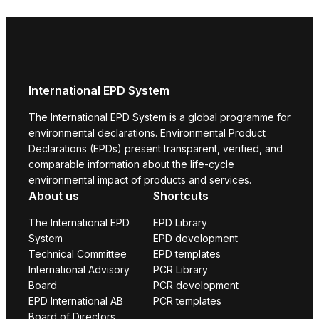
International EPD System
The International EPD System is a global programme for
environmental declarations. Environmental Product
Declarations (EPDs) present transparent, verified, and
comparable information about the life-cycle
environmental impact of products and services.
About us
Shortcuts
The International EPD
EPD Library
System
EPD development
Technical Committee
EPD templates
International Advisory
PCR Library
Board
PCR development
EPD International AB
PCR templates
Board of Directors