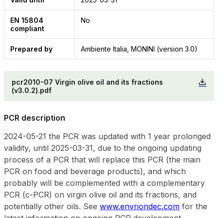
EN 15804
No
compliant
Prepared by
Ambiente Italia, MONINI (version 3.0)
pcr2010-07 Virgin olive oil and its fractions
(v3.0.2).pdf
PCR description
2024-05-21 the PCR was updated with 1 year prolonged
validity, until 2025-03-31, due to the ongoing updating
process of a PCR that will replace this PCR (the main
PCR on food and beverage products), and which
probably will be complemented with a complementary
PCR (c-PCR) on virgin olive oil and its fractions, and
potentially other oils. See
www.envriondec.com
for the