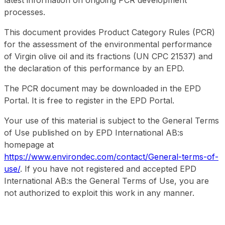
latest information on ongoing PCR development
processes.
This document provides Product Category Rules (PCR)
for the assessment of the environmental performance
of Virgin olive oil and its fractions (UN CPC 21537) and
the declaration of this performance by an EPD.
The PCR document may be downloaded in the EPD
Portal. It is free to register in the EPD Portal.
Your use of this material is subject to the General Terms
of Use published on by EPD International AB:s
homepage at
https://www.environdec.com/contact/General-terms-of-
use/
. If you have not registered and accepted EPD
International AB:s the General Terms of Use, you are
not authorized to exploit this work in any manner.