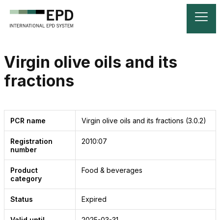
Virgin olive oils and its
fractions
PCR name
Virgin olive oils and its fractions
(3.0.2)
Registration
2010:07
number
Product
Food & beverages
category
Status
Expired
Valid until
2025-03-31