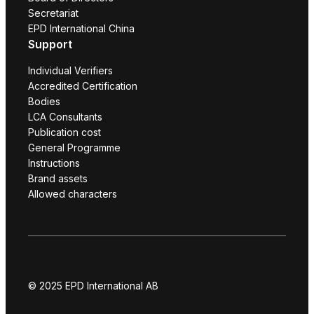
Secretariat
EPD International China
Support
Individual Verifiers
Accredited Certification
Bodies
LCA Consultants
Publication cost
General Programme
Instructions
Brand assets
Allowed characters
© 2025 EPD International AB