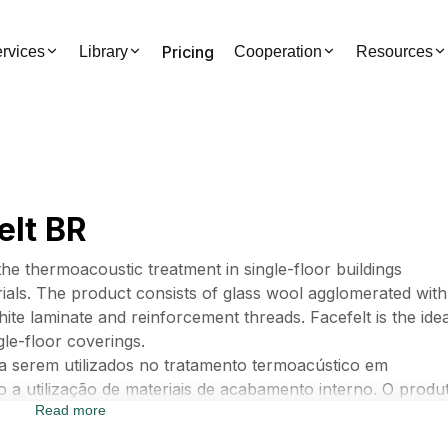
Pricing
rvices
Library
Cooperation
Resources
elt BR
the thermoacoustic treatment in single-floor buildings
erials. The product consists of glass wool agglomerated with
hite laminate and reinforcement threads. Facefelt is the idea
gle-floor coverings.
ra serem utilizados no tratamento termoacústico em
 a utilização de materiais de acabamento interno. O produ
Read more
sinas sintéticas, revestido em sua face interna com lamina
lução ideal para isolamento termoacústico em coberturas d