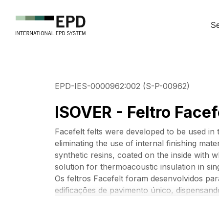
Se
EPD-IES-0000962:002 (S-P-00962)
ISOVER - Feltro Facef
Facefelt felts were developed to be used in 
eliminating the use of internal finishing mat
synthetic resins, coated on the inside with w
solution for thermoacoustic insulation in sin
Os feltros Facefelt foram desenvolvidos pa
edificações de pavimento único, dispensando
composto por lã de vidro aglomerado por re
branco e fios de reforço. O Facefelt é a so