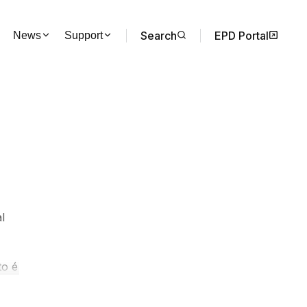
Search
EPD Portal
News
Support
l
to é
do
e