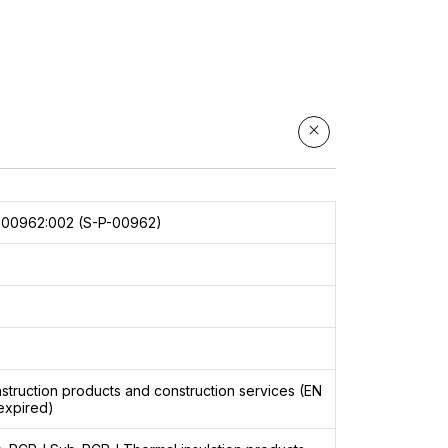
000962:002 (S-P-00962)
8
struction products and construction services (EN
expired)