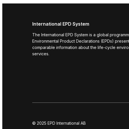
International EPD System
The International EPD System is a global programm
Environmental Product Declarations (EPDs) present 
comparable information about the life-cycle envir
services.
© 2025 EPD International AB