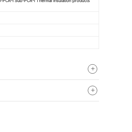
b-PCR-I
Sub-PCR-I Thermal insulation products