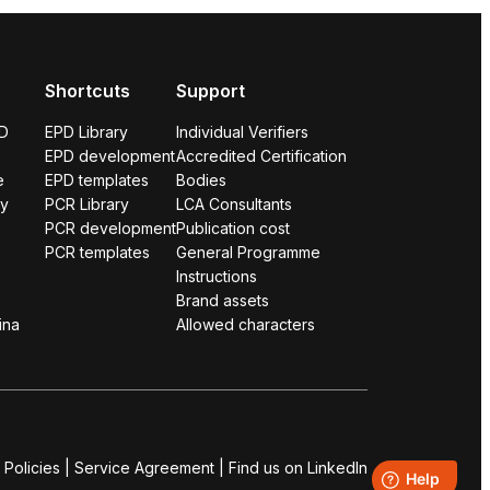
Shortcuts
Support
PD
EPD Library
Individual Verifiers
EPD development
Accredited Certification
e
EPD templates
Bodies
ry
PCR Library
LCA Consultants
PCR development
Publication cost
PCR templates
General Programme
Instructions
Brand assets
ina
Allowed characters
 Policies
|
Service Agreement
|
Find us on LinkedIn