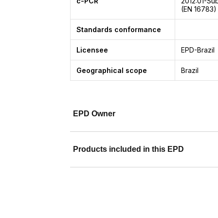
c-PCR
2012:01-Su
(EN 16783)
Standards conformance
Licensee
EPD-Brazil
Geographical scope
Brazil
EPD Owner
Products included in this EPD