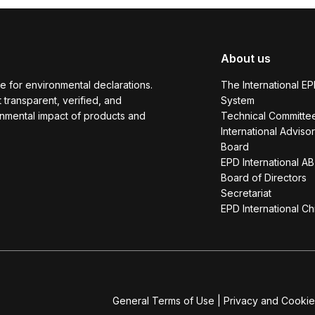
About us
e for environmental declarations.
The International E
transparent, verified, and
System
onmental impact of products and
Technical Committe
International Adviso
Board
EPD International AB
Board of Directors
Secretariat
EPD International Ch
General Terms of Use
|
Privacy and Cookie