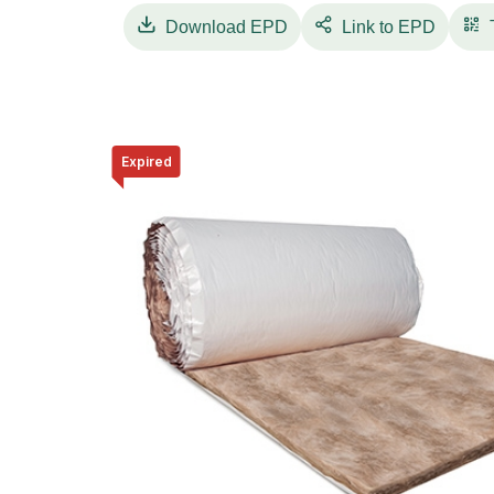
pavimentos únicos de grandes metragens.
Download
EPD
Link to EPD
Expired