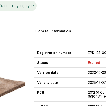
Traceability logotype
General information
Registration number
EPD-IES-0
Status
Expired
Version date
2020-12-0
Validity date
2025-12-07
PCR
2012:01
Con
15804:A1) (