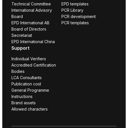
Technical Committee
EPD templates
International Advisory
PCR Library
Board
PCR development
EPD International AB
PCR templates
Board of Directors
Secretariat
EPD International China
Support
Individual Verifiers
Accredited Certification
Bodies
LCA Consultants
Publication cost
General Programme
Instructions
Brand assets
Allowed characters