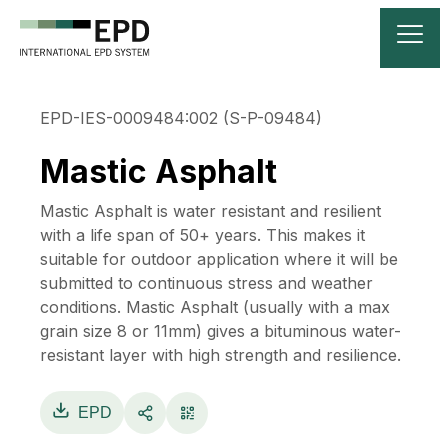
EPD-IES-0009484:002 (S-P-09484)
Mastic Asphalt
Mastic Asphalt is water resistant and resilient
with a life span of 50+ years. This makes it
suitable for outdoor application where it will be
submitted to continuous stress and weather
conditions. Mastic Asphalt (usually with a max
grain size 8 or 11mm) gives a bituminous water-
resistant layer with high strength and resilience.
EPD