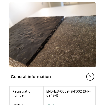
General information
Registration
EPD-IES-0009484:002 (S-P-
number
09484)