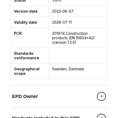
Status
Valid
Version date
2023-08-07
Validity date
2028-07-11
PCR
2019:14
Construction
products (EN 15804+A2)
(version 1.3.4)
Standards
conformance
Geographical
Sweden, Denmark
scope
EPD Owner