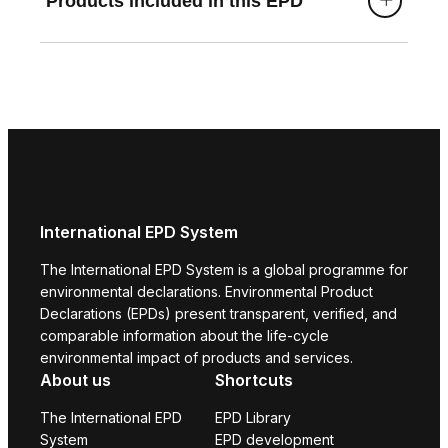
Products included in this EPD
International EPD System
The International EPD System is a global programme for
environmental declarations. Environmental Product
Declarations (EPDs) present transparent, verified, and
comparable information about the life-cycle
environmental impact of products and services.
About us
Shortcuts
The International EPD
EPD Library
System
EPD development