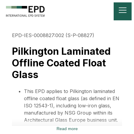
EPD-IES-0008827:002 (S-P-08827)
Pilkington Laminated
Offline Coated Float
Glass
This EPD applies to Pilkington laminated
offline coated float glass (as defined in EN
ISO 12543-1), including low-iron glass,
manufactured by NSG Group within its
Architectural Glass Europe business unit.
Read more
These are classified CPC3711 under the UN