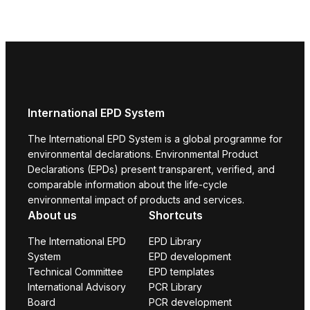
International EPD System
The International EPD System is a global programme for
environmental declarations. Environmental Product
Declarations (EPDs) present transparent, verified, and
comparable information about the life-cycle
environmental impact of products and services.
About us
Shortcuts
The International EPD
EPD Library
System
EPD development
Technical Committee
EPD templates
International Advisory
PCR Library
Board
PCR development