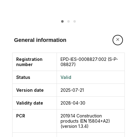
General information
Registration
EPD-IES-0008827:002 (S-P-
number
08827)
Status
Valid
Version date
2025-07-21
Validity date
2028-04-30
PCR
2019:14
Construction
products (EN 15804+A2)
(version 1.3.4)