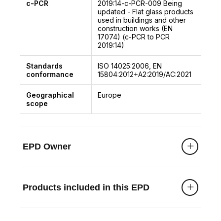
c-PCR
2019:14-c-PCR-009
Being
updated - Flat glass products
used in buildings and other
construction works (EN
17074) (c-PCR to PCR
2019:14)
Standards
ISO 14025:2006, EN
conformance
15804:2012+A2:2019/AC:2021
Geographical
Europe
scope
EPD Owner
Products included in this EPD