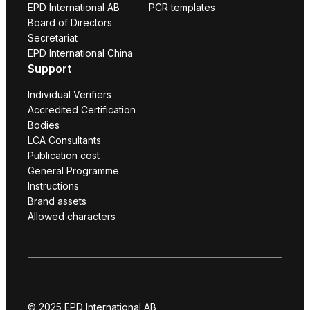
EPD International AB
PCR templates
Board of Directors
Secretariat
EPD International China
Support
Individual Verifiers
Accredited Certification
Bodies
LCA Consultants
Publication cost
General Programme
Instructions
Brand assets
Allowed characters
© 2025 EPD International AB