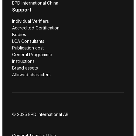
EPD International China
Support
Individual Verifiers
Accredited Certification
Bodies
LCA Consultants
Publication cost
General Programme
Instructions
Brand assets
Allowed characters
© 2025 EPD International AB
General Terms of Use