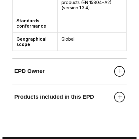
products (EN 15804+A2)
(version 1.3.4)
Standards
conformance
Geographical
Global
scope
EPD Owner
Products included in this EPD