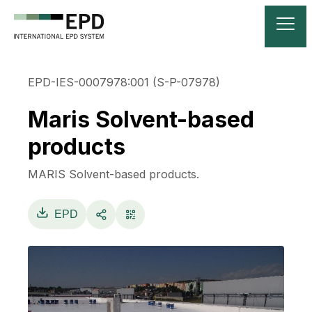
EPD-IES-0007978:001 (S-P-07978)
Maris Solvent-based
products
MARIS Solvent-based products.
EPD