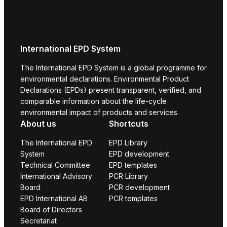
International EPD System
The International EPD System is a global programme for
environmental declarations. Environmental Product
Declarations (EPDs) present transparent, verified, and
comparable information about the life-cycle
environmental impact of products and services.
About us
Shortcuts
The International EPD
EPD Library
System
EPD development
Technical Committee
EPD templates
International Advisory
PCR Library
Board
PCR development
EPD International AB
PCR templates
Board of Directors
Secretariat