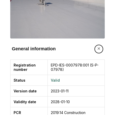
General information
Registration
EPD-IES-0007978:001 (S-P-
number
07978)
Status
Valid
Version date
2023-01-11
Validity date
2028-01-10
PCR
2019:14
Construction