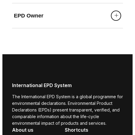
EPD Owner
International EPD System
The International EPD System is a global programme for
environmental declarations. Environmental Product
Declarations (EPDs) present transparent, verified, and
comparable information about the life-cycle
environmental impact of products and services.
About us
Shortcuts