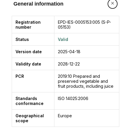
Blanching in high temperature water or steam
General information
cooking precedes packaging in boxes or glass
jars: a solution of water and salt (the
“preserving liquid”) is added to the peas, which
Registration
EPD-IES-0005153:005 (S-P-
number
05153)
together with the final steam sterilization phase ,
differentiated for the canned product and the
Status
Valid
glass one, allows to maintain the characteristics
of the original product in a completely natural
Version date
2025-04-18
way.
Validity date
2028-12-22
PCR
2019:10
Prepared and
preserved vegetable and
fruit products, including juice
Standards
ISO 14025:2006
conformance
Geographical
Europe
scope