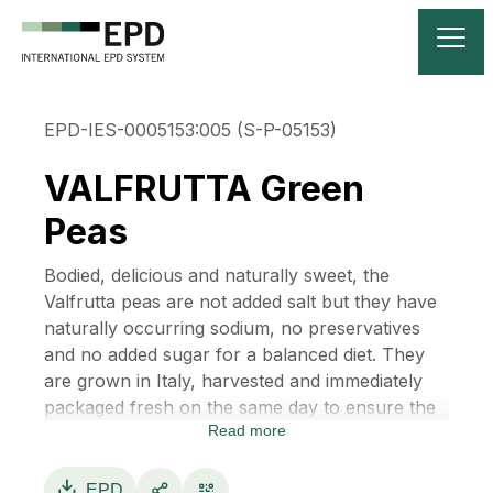
EPD-IES-0005153:005 (S-P-05153)
VALFRUTTA Green
Peas
Bodied, delicious and naturally sweet, the
Valfrutta peas are not added salt but they have
naturally occurring sodium, no preservatives
and no added sugar for a balanced diet. They
are grown in Italy, harvested and immediately
packaged fresh on the same day to ensure the
Read more
highest quality, to preserve naturalness and
freshness without sacrificing taste.
The ingredients are: peas, salt, sugar and water.
EPD