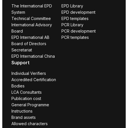
The International EPD
EPD Library
System
EPD development
Technical Committee
EPD templates
International Advisory
PCR Library
Board
PCR development
EPD International AB
PCR templates
Board of Directors
Secretariat
EPD International China
Support
Individual Verifiers
Accredited Certification
Bodies
LCA Consultants
Publication cost
General Programme
Instructions
Brand assets
Allowed characters