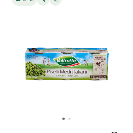
Peas are an extremely delicate product that
requires light and delicate technologies both in
the harvesting and industrial processing phases.
The harvest is carried out by expert personnel
specially trained by Conserve Italia with the help
of special threshing machines owned by the
company, which collect and shell the pods
directly in the field. The peas, already shelled,
arrive in the factories to be sampled and
selected according to both their quality level and
size, so that they can be packaged according to
homogeneous diameters (extra-fine, fine,
medium), which correspond to different
consumer uses and tastes. Electronic machines
perform a first sorting operation, which is
followed by washing in running water and a
new control of the product carried out
manually by particularly experienced operators.