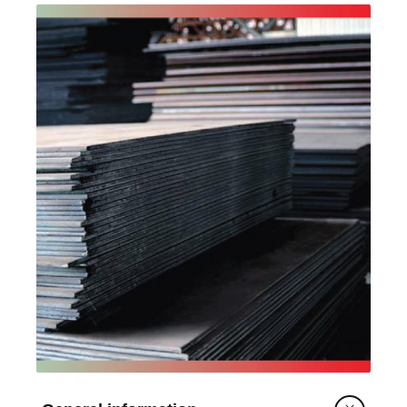
is typically used in structural steel for general
construction, structural steel work for
fabrication and erection, bridge design,
buildings, and storage tanks.
Conforming with EN 15804:2012+A2:2019 and
PCR 2019:14 Construction products (EN
15804+A2) v2.0.1, the EPD covers cradle-to-
gate (modules A1-A3) with transportation to
customers (module A4), end of life (modules
C1-C4) and reuse, recovery and/or recycling
potential (module D). Additional impact category
results are presented to support Australian
Green Star assessments and comparability
across EPDs conforming to EN
15804:2012+A1:2013.
The declared unit is one tonne (1 t) of hot rolled
plate product.