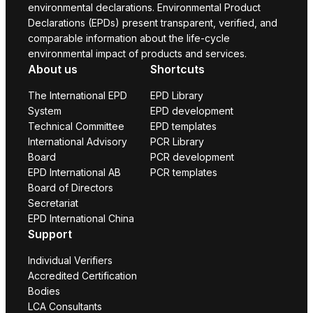
environmental declarations. Environmental Product
Declarations (EPDs) present transparent, verified, and
comparable information about the life-cycle
environmental impact of products and services.
About us
Shortcuts
The International EPD
EPD Library
System
EPD development
Technical Committee
EPD templates
International Advisory
PCR Library
Board
PCR development
EPD International AB
PCR templates
Board of Directors
Secretariat
EPD International China
Support
Individual Verifiers
Accredited Certification
Bodies
LCA Consultants