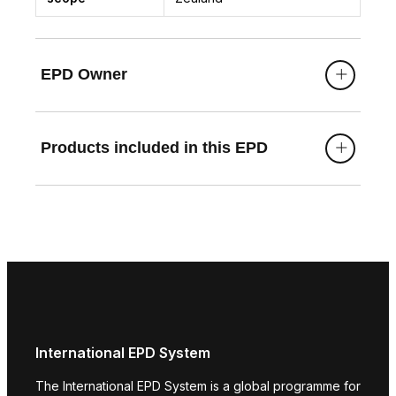
EPD Owner
Products included in this EPD
International EPD System
The International EPD System is a global programme for