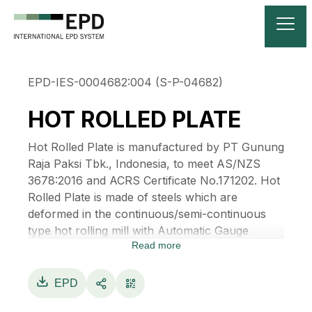
EPD-IES-0004682:004 (S-P-04682)
HOT ROLLED PLATE
Hot Rolled Plate is manufactured by PT Gunung
Raja Paksi Tbk., Indonesia, to meet AS/NZS
3678:2016 and ACRS Certificate No.171202. Hot
Rolled Plate is made of steels which are
deformed in the continuous/semi-continuous
type hot rolling mill with Automatic Gauge
Read more
Control (AGC) facilities using Gamma-ray or
equivalent thickness gauge to monitor and
control variation of thickness along the length
EPD
to gain a desirable dimension of a steel plate. It