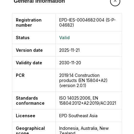
General information
Registration
EPD-IES-0004682:004 (S-P-
number
04682)
Status
Valid
Version date
2025-11-21
Validity date
2030-11-20
PCR
2019:14
Construction
products (EN 15804+A2)
(version 2.0.1)
Standards
ISO 14025:2006, EN
conformance
15804:2012+A2:2019/AC:2021
Licensee
EPD Southeast Asia
Geographical
Indonesia, Australia, New
scope
Zealand