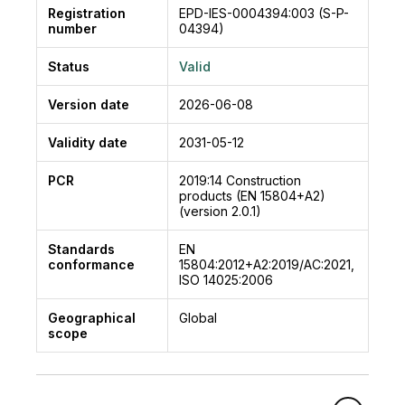
Registration
EPD-IES-0004394:003 (S-P-
number
04394)
Status
Valid
Version date
2026-06-08
Validity date
2031-05-12
PCR
2019:14
Construction
products (EN 15804+A2)
(version 2.0.1)
Standards
EN
conformance
15804:2012+A2:2019/AC:2021,
ISO 14025:2006
Geographical
Global
scope