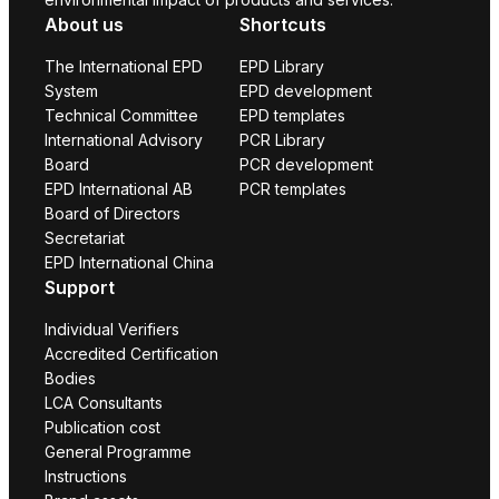
About us
Shortcuts
The International EPD
EPD Library
System
EPD development
Technical Committee
EPD templates
International Advisory
PCR Library
Board
PCR development
EPD International AB
PCR templates
Board of Directors
Secretariat
EPD International China
Support
Individual Verifiers
Accredited Certification
Bodies
LCA Consultants
Publication cost
General Programme
Instructions