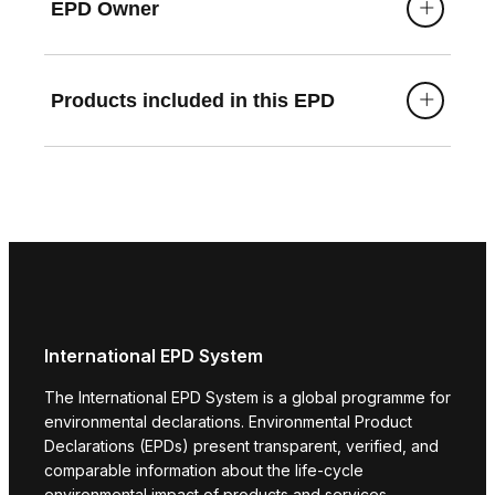
EPD Owner
Products included in this EPD
International EPD System
The International EPD System is a global programme for
environmental declarations. Environmental Product
Declarations (EPDs) present transparent, verified, and
comparable information about the life-cycle
environmental impact of products and services.