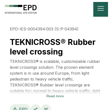
EPD-IES-0004394:003 (S-P-04394)
TEKNICROSS® Rubber
level crossing
TEKNICROSS® is scalable, customizable rubber
level crossings solution. The proven element
system is in use around Europe, from light
pedestrian to heavy vehicle traffic.
TEKNICROSS® Rubber level crossings are
suitable for: normal to heavy vehicle traffic, light
Read more
traffic lanes, pedestrian crossing, agricultural
driving, low traffic private roads, and
maintenance level crossings.
EPD