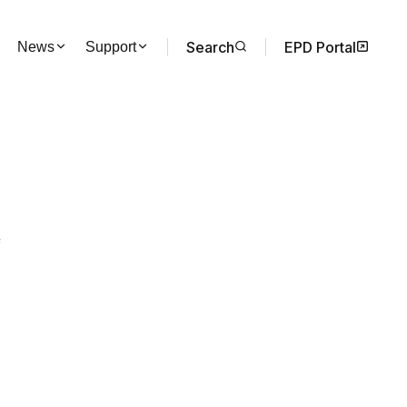
Search
EPD Portal
News
Support
f