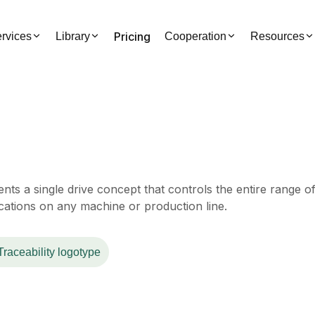
Pricing
rvices
Library
Cooperation
Resources
s a single drive concept that controls the entire range o
ications on any machine or production line.
Traceability logotype