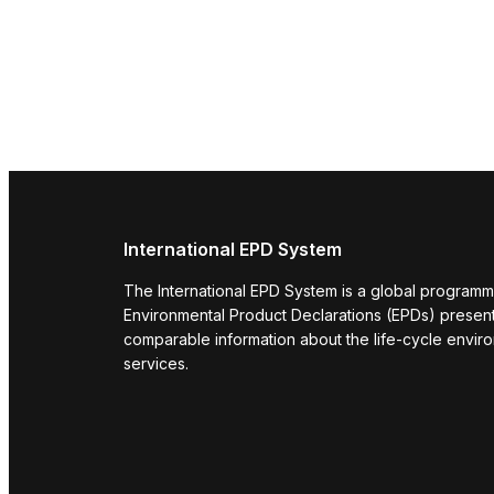
International EPD System
The International EPD System is a global programm
Environmental Product Declarations (EPDs) present 
comparable information about the life-cycle envir
services.