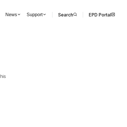
Search
EPD Portal
News
Support
his