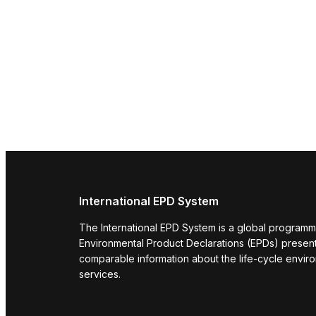
International EPD System
The International EPD System is a global programm
Environmental Product Declarations (EPDs) present 
comparable information about the life-cycle envir
services.