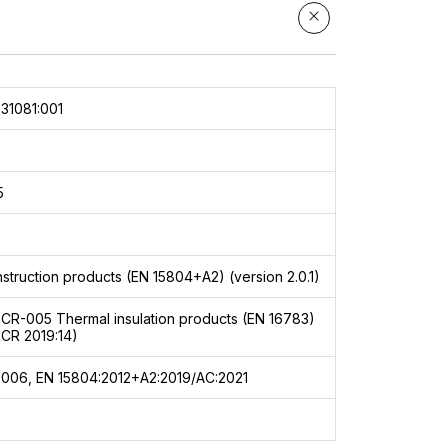
31081:001
5
struction products (EN 15804+A2) (version 2.0.1)
PCR-005
Thermal insulation products (EN 16783)
PCR 2019:14)
2006, EN 15804:2012+A2:2019/AC:2021