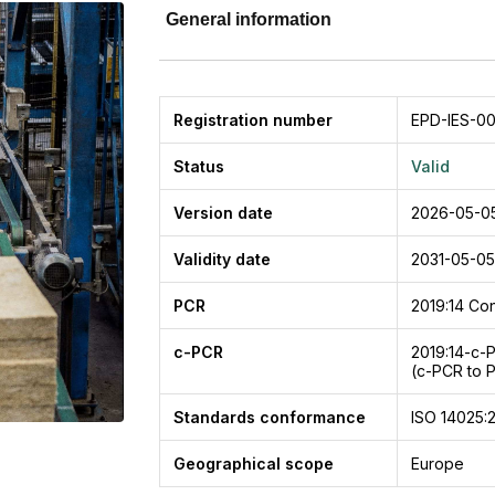
General information
Registration number
EPD-IES-00
Status
Valid
Version date
2026-05-0
Validity date
2031-05-05
PCR
2019:14
Con
c-PCR
2019:14-c-
(c-PCR to 
Standards conformance
ISO 14025:
Geographical scope
Europe