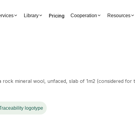
Pricing
rvices
Library
Cooperation
Resources
a rock mineral wool, unfaced, slab of 1m2 (considered for t
Traceability logotype