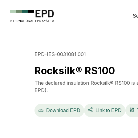
Se
EPD-IES-0031081:001
Rocksilk® RS100
The declared insulation Rocksilk® RS100 is 
EPD).
Download
EPD
Link to EPD