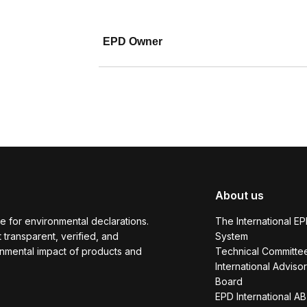
EPD Owner
About us
e for environmental declarations.
The International E
transparent, verified, and
System
onmental impact of products and
Technical Committe
International Adviso
Board
EPD International AB