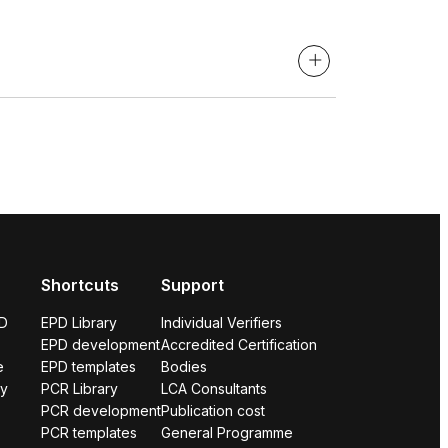
Shortcuts
Support
PD
EPD Library
Individual Verifiers
EPD development
Accredited Certification
e
EPD templates
Bodies
ry
PCR Library
LCA Consultants
PCR development
Publication cost
PCR templates
General Programme