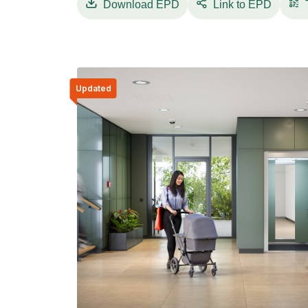
Download
EPD
Link to EPD
Updated