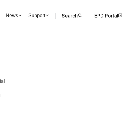
Search
EPD Portal
News
Support
ial
d