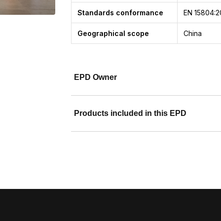
Standards conformance
EN 15804:2
Geographical scope
China
EPD Owner
Products included in this EPD