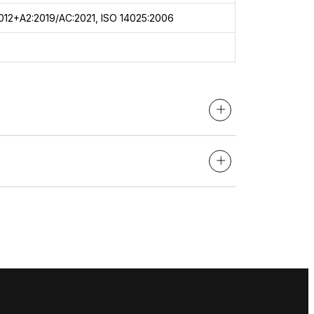
012+A2:2019/AC:2021, ISO 14025:2006