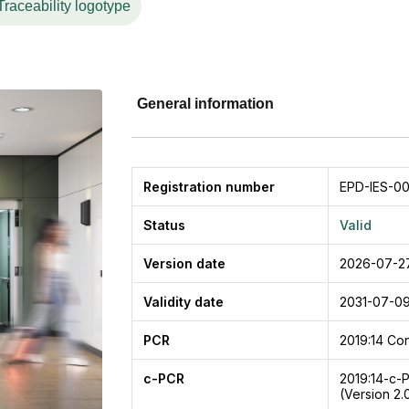
Traceability logotype
General information
Registration number
EPD-IES-0
Status
Valid
Version date
2026-07-2
Validity date
2031-07-0
PCR
2019:14
Con
c-PCR
2019:14-c-
(Version 2.