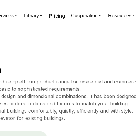
Pricing
rvices
Library
Cooperation
Resources
a
odular-platform product range for residential and commerc
basic to sophisticated requirements.
f design and dimensional combinations. It has been designe
les, colors, options and fixtures to match your building.
l buildings comfortably, quietly, efficiently and with style.
vator for existing buildings.