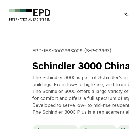
Se
EPD-IES-0002963:009 (S-P-02963)
Schindler 3000 Chin
The Schindler 3000 is part of Schindler’s m
buildings. From low- to high-rise, and from 
The Schindler 3000 offers a large variety o
for comfort and offers a full spectrum of sty
Developed to serve low- to mid-rise residentia
The Schindler 3000 Plus is a replacement ele