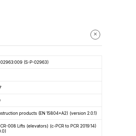
002963:009 (S-P-02963)
7
9
struction products (EN 15804+A2) (version 2.0.1)
PCR-008
Lifts (elevators) (c-PCR to PCR 2019:14)
0.0)