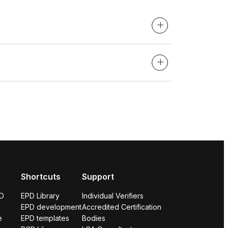
Shortcuts
Support
PD
EPD Library
Individual Verifiers
EPD development
Accredited Certification
e
EPD templates
Bodies