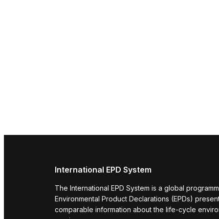
International EPD System
The International EPD System is a global programm
Environmental Product Declarations (EPDs) present 
comparable information about the life-cycle envir