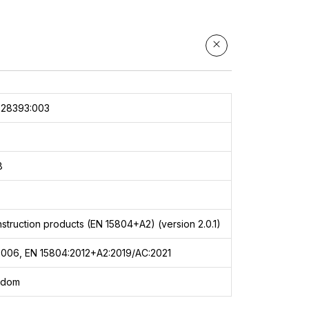
028393:003
8
struction products (EN 15804+A2) (version 2.0.1)
2006, EN 15804:2012+A2:2019/AC:2021
gdom