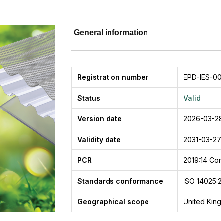
General information
Registration number
EPD-IES-0
Status
Valid
Version date
2026-03-2
Validity date
2031-03-27
PCR
2019:14
Con
Standards conformance
ISO 14025:
Geographical scope
United Kin