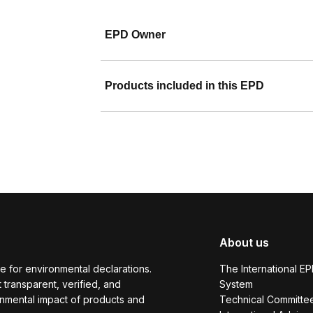
EPD Owner
Products included in this EPD
About us
e for environmental declarations.
The International E
transparent, verified, and
System
onmental impact of products and
Technical Committe