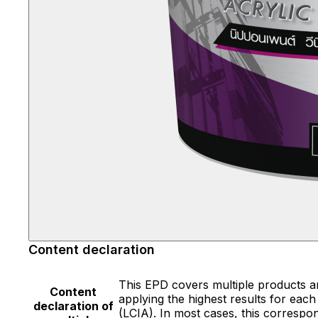
Content declaration
This EPD covers multiple products a
Content
applying the highest results for each
declaration of
(LCIA). In most cases, this correspon