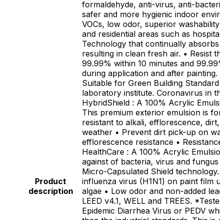
formaldehyde, anti-virus, anti-bacter
safer and more hygienic indoor envi
VOCs, low odor, superior washability
and residential areas such as hospit
Technology that continually absorbs
resulting in clean fresh air. • Resis
99.99% within 10 minutes and 99.99%
during application and after paintin
Suitable for Green Building Standa
laboratory institute. Coronavirus in 
HybridShield : A 100% Acrylic Emulsio
This premium exterior emulsion is fo
resistant to alkali, efflorescence, d
weather • Prevent dirt pick-up on wal
efflorescence resistance • Resistan
HealthCare : A 100% Acrylic Emulsion 
against of bacteria, virus and fung
Micro-Capsulated Shield technology. 
Product
influenza virus (H1N1) on paint film
description
algae • Low odor and non-added lead
LEED v4.1, WELL and TREES. *Tested 
Epidemic Diarrhea Virus or PEDV which