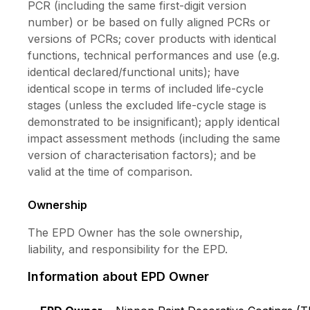
PCR (including the same first-digit version
easy application. • Good coverage, adhesion
number) or be based on fully aligned PCRs or
and hiding power • Anti-fungus and algae •
versions of PCRs; cover products with identical
Smooth finishing • Good quality 7) Nippon Paint
functions, technical performances and use (e.g.
Roofseal : An elastomeric acrylic emulsion paint
identical declared/functional units); have
waterproofing for roof seal with high flexibility
identical scope in terms of included life-cycle
at 670% elongation. It is usefulness to solving
stages (unless the excluded life-cycle stage is
and protection the construction from water leak
demonstrated to be insignificant); apply identical
problem. It is suitable use for many substrates
impact assessment methods (including the same
such as concrete, metal sheet roofs, roof tiles
version of characterisation factors); and be
and, gypsum boards. • Prevent and protect
valid at the time of comparison.
problem caused by water leak • 670%
elongation • Excellent cover cracks on
Ownership
concrete caused by rapid change of
temperature • Excellent adhesion on substrate
The EPD Owner has the sole ownership,
• Seamless and good hiding • Ease of use •
liability, and responsibility for the EPD.
Low odor, low VOC and non-added lead or
mercury
Information about EPD Owner