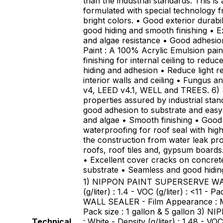
than the industrial standards. This i
formulated with special technology 
bright colors. • Good exterior durabi
good hiding and smooth finishing • Ex
and algae resistance • Good adhesio
Paint : A 100% Acrylic Emulsion pai
finishing for internal ceiling to redu
hiding and adhesion • Reduce light re
interior walls and ceiling • Fungus a
v4, LEED v4.1, WELL and TREES. 6) S
properties assured by industrial stan
good adhesion to substrate and easy
and algae • Smooth finishing • Good 
waterproofing for roof seal with high 
the construction from water leak pro
roofs, roof tiles and, gypsum board
• Excellent cover cracks on concret
substrate • Seamless and good hidi
1) NIPPON PAINT SUPERSERVE WALL S
(g/liter) : 1.4 - VOC (g/liter) : <11
WALL SEALER - Film Appearance : Matt 
Pack size : 1 gallon & 5 gallon 3)
Technical
: White - Density (g/liter) : 1.48 - 