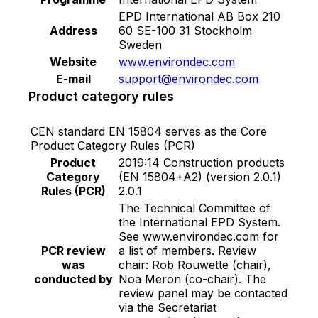
CoV-2. 2) HybridShield : A 100% Acrylic
EPD International AB Box 210
Emulsion paint with small molecule that help to
Address
60 SE-100 31 Stockholm
prevent dirt pick-up on wall. This premium
Sweden
exterior emulsion is formulated to provide
Website
www.environdec.com
performance of excellent washability and
E-mail
support@environdec.com
excellent resistant to alkali, efflorescence, dirt,
Product category rules
fungus and algae with non- added lead and
mercury. • Durable against weather • Prevent
CEN standard EN 15804 serves as the Core
dirt pick-up on wall • Excellent washability •
Product Category Rules (PCR)
Excellent hiding powder • Excellent alkali and
Product
2019:14 Construction products
Category
(EN 15804+A2) (version 2.0.1)
efflorescence resistance • Resistance against
Rules (PCR)
2.0.1
fungus and algae • Low odor and non-added
The Technical Committee of
lead or mercury 3) HealthCare : A 100% Acrylic
the International EPD System.
Emulsion paint with small molecule that help to
See www.environdec.com for
prevent stain. It is effective against of bacteria,
PCR review
a list of members. Review
virus and fungus caused pneumonia, diarrhea,
was
chair: Rob Rouwette (chair),
conducted by
Noa Meron (co-chair). The
allergy and other respiratory symptoms by
review panel may be contacted
Micro-Capsulated Shield technology. • Anti-
via the Secretariat
bacteria and anti-virus • Resist the growth of