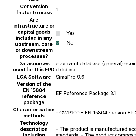
Conversion
1
factor to mass
Are
infrastructure or
capital goods
Yes
included in any
No
upstream, core
or downstream
processes?
Datasources
ecoinvent database (general) ecoi
used for this EPD
database
LCA Software
SimaPro 9.6
Version of the
EN 15804
EF Reference Package 3.1
reference
package
Characterisation
- GWP100 - EN 15804 version EF 3
methods
Technology
description
- The product is manufactured acc
including
standards. - The product composit