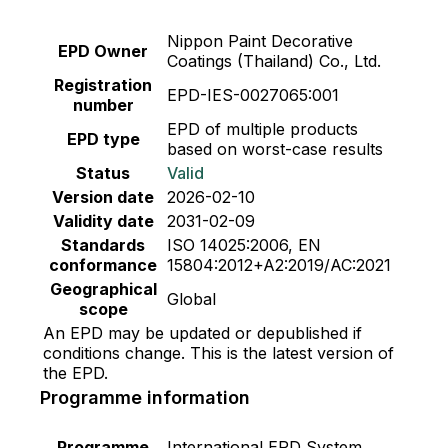
superior washability properties. It is
recommended to be used in eco-sensitive
Nippon Paint Decorative
commercial and residential areas such as
EPD Owner
Coatings (Thailand) Co., Ltd.
hospitals, schools, hotels and homes. • Anti-
Registration
EPD-IES-0027065:001
Formaldehyde with Active Carbon Technology
number
that continually absorbs harmful free
EPD of multiple products
EPD type
formaldehyde from the air and converts into
based on worst-case results
water vapour, resulting in clean fresh air. •
Status
Valid
Resist the growth of coronavirus* and influenza
Version date
2026-02-10
virus (H1N1) on paint film up to 99.99% within
Validity date
2031-02-09
10 minutes and 99.99% within 60 minutes
Standards
ISO 14025:2006, EN
conformance
15804:2012+A2:2019/AC:2021
respectively. • Anti-bacteria and fungus • Zero
Geographical
VOCs during application and after painting. •
Global
scope
Low odor and non-added lead or mercury •
An EPD may be updated or depublished if
Excellent washability • Suitable for Green
conditions change. This is the latest version of
Building Standard including LEED v4, LEED v4.1,
the EPD.
WELL and TREES. *Tested by government
Programme information
laboratory institute. Coronavirus in the test is
HCoV 229E which is similar family to SARS-
Programme
International EPD System