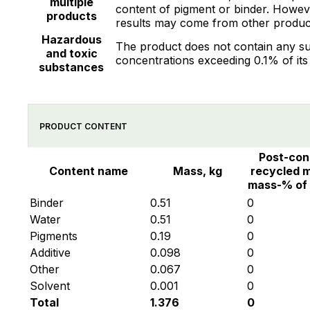
multiple
content of pigment or binder. However
products
results may come from other product
Hazardous
The product does not contain any su
and toxic
concentrations exceeding 0.1% of its
substances
PRODUCT CONTENT
Post-co
Content name
Mass, kg
recycled m
mass-% of
Binder
0.51
0
Water
0.51
0
Pigments
0.19
0
Additive
0.098
0
Other
0.067
0
Solvent
0.001
0
Total
1.376
0