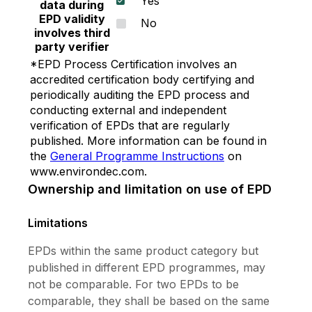
Yes
stain washability • Alkali and efflorescence
data during
resistance • Fungus and algae resistance •
EPD validity
No
involves third
Good adhesion • Low odor and non-added lead
party verifier
or mercury 5) Vinilex Acrylic Ceiling Paint : A
*EPD Process Certification involves an
100% Acrylic Emulsion paint with non-added
accredited certification body certifying and
lead and mercury paint, gives a very smooth
periodically auditing the EPD process and
super matt finishing for internal ceiling to
conducting external and independent
reduce light reflection. • Smooth super matt
verification of EPDs that are regularly
finish • Easy to apply with excellent hiding and
published. More information can be found in
adhesion • Reduce light reflection on the ceiling.
the
General Programme Instructions
on
Cover joints and putty marks. • Suitable for
www.environdec.com.
interior walls and ceiling • Fungus and algae
Ownership and limitation on use of EPD
resistance • Suitable for Green Building
Standard including LEED v4, LEED v4.1, WELL
Limitations
and TREES. 6) SuperServe : A 100% Acrylic
EPDs within the same product category but
Emulsion paint formulated to give good film
published in different EPD programmes, may
properties assured by industrial standard with
not be comparable. For two EPDs to be
reasonable price. It gives smooth surface and
comparable, they shall be based on the same
beautiful color, good adhesion to substrate and