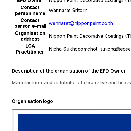
EPD Owner
Nippon Paint Decorative Coatings (Th
Contact
Wannarat Sritorn
person name
Contact
wannarat@nipponpaint.co.th
person e-mail
Organisation
Nippon Paint Decorative Coatings (
address
LCA
Nicha Sukhodomchot, s.nicha@ecee
Practitioner
Description of the organisation of the EPD Owner
Manufacturer and distributor of decorative and heavy
Organisation logo