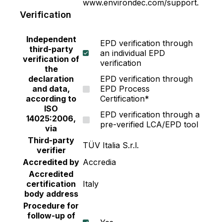
www.environdec.com/support.
coronavirus and influenza virus (H1N1) on paint
Verification
film up to 99.9%* • Excellent washability •
Resistance against fungus and algae • Low odor
Independent
EPD verification through
and non-added lead or mercury • Suitable for
third-party
an individual EPD
Green Building Standard including LEED v4,
verification of
verification
LEED v4.1, WELL and TREES. *Tested by
the
declaration
EPD verification through
government laboratory institute. Coronavirus in
and data,
EPD Process
the test is Porcine Epidemic Diarrhea Virus or
according to
Certification*
PEDV which is similar 4) Vinilex : A 100%
ISO
EPD verification through a
Acrylic Emulsion paint with higher quality than
14025:2006,
pre-verified LCA/EPD tool
the industrial standards. This is assured by
via
construction project leaders using more than 50
Third-party
TÜV Italia S.r.l.
verifier
years. It is formulated with special technology
Accredited by
Accredia
from Japan to provide surface with good
Accredited
coverage, excellent hiding and bright colors. •
certification
Italy
Good exterior durability against harsh weather •
body address
UV and fading resistance • Easy to apply with
Procedure for
good hiding and smooth finishing • Excellent
follow-up of