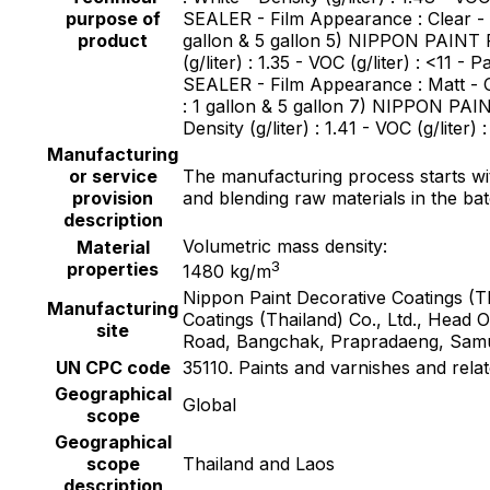
purpose of
SEALER - Film Appearance : Clear - Col
product
gallon & 5 gallon 5) NIPPON PAINT F
(g/liter) : 1.35 - VOC (g/liter) : <
SEALER - Film Appearance : Matt - Colo
: 1 gallon & 5 gallon 7) NIPPON PA
Density (g/liter) : 1.41 - VOC (g/liter)
Manufacturing
or service
The manufacturing process starts with
provision
and blending raw materials in the ba
description
Volumetric mass density:
Material
3
properties
1480 kg/m
Nippon Paint Decorative Coatings (
Manufacturing
Coatings (Thailand) Co., Ltd., Head
site
Road, Bangchak, Prapradaeng, Samu
UN CPC code
35110. Paints and varnishes and rela
Geographical
Global
scope
Geographical
scope
Thailand and Laos
description