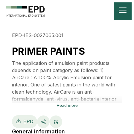
EPD-IES-0027065:001
PRIMER PAINTS
The application of emulsion paint products
depends on paint category as follows: 1)
AirCare : A 100% Acrylic Emulsion paint for
interior. One of safest paints in the world with
clean technology. AirCare is an anti-
formaldehyde, anti-virus, anti-bacteria interior
Read more
100% acrylic emulsion ultra-premium paint. It
helps create a safer and more hygienic indoor
environment with exclusive technology from
EPD
Japan. Besides having Zero VOCs, low odor,
General information