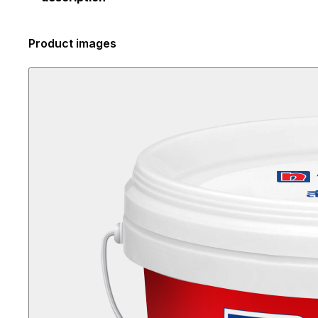
Product images