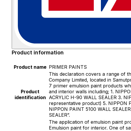
Product information
Product name
PRIMER PAINTS
This declaration covers a range of 
Company Limited, located in Samutpra
7 primer emulsion paint products wh
Product
and interior walls including; 1.
identification
ACRYLIC H-90 WALL SEALER 3. NI
representative product) 5. NIPP
NIPPON PAINT 5100 WALL SEALER Th
SEALER”.
The application of emulsion paint pr
Emulsion paint for interior. One of sa