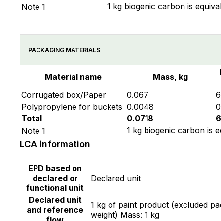
1 kg biogenic carbon is equiva
Note 1
PACKAGING MATERIALS
Material name
Mass, kg
Corrugated box/Paper
0.067
6
Polypropylene for buckets
0.0048
0
Total
0.0718
6
1 kg biogenic carbon is e
Note 1
LCA information
EPD based on
declared or
Declared unit
functional unit
Declared unit
1 kg of paint product (excluded p
and reference
weight) Mass: 1 kg
flow