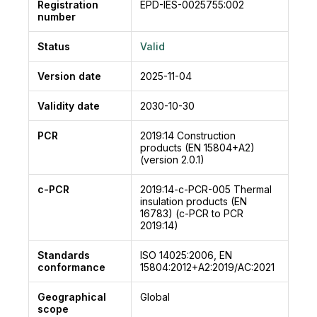
wide.
Registration
EPD-IES-0025755:002
number
The boards are complying with EN 13168
standard.
Status
Valid
The boards are PEFC certified. Also available
with FSC® certification.
Version date
2025-11-04
CELENIT wood wool panels are not dangerous
Validity date
2030-10-30
for the human health: they are tested for the
determination of formaldehyde release
PCR
2019:14
Construction
(according to the EN 717-1 standard) obtaining
products (EN 15804+A2)
the E1 class. Furthermore, they do not contain
(version 2.0.1)
asbestos and they are tested for the VOC
c-PCR
2019:14-c-PCR-005
Thermal
emissions in the Eurofins Product Testing A/S
insulation products (EN
and Istituto Giordano laboratories. The lab tests
16783) (c-PCR to PCR
point out that the values are compliant with the
2019:14)
most stringent regulatory requirements. These
Standards
ISO 14025:2006, EN
aspects together with a production process with
conformance
15804:2012+A2:2019/AC:2021
reduced emissions to air and lower energy
consumption have enabled the panels to obtain
Geographical
Global
scope
the ANAB-ICEA (certified product for green