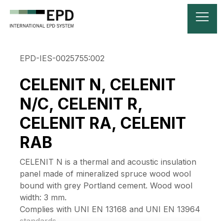
EPD-IES-0025755:002
CELENIT N, CELENIT
N/C, CELENIT R,
CELENIT RA, CELENIT
RAB
CELENIT N is a thermal and acoustic insulation
panel made of mineralized spruce wood wool
bound with grey Portland cement. Wood wool
width: 3 mm.
Complies with UNI EN 13168 and UNI EN 13964