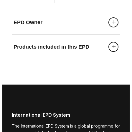
building) and natureplus certifications.
EPD Owner
Products included in this EPD
International EPD System
The International EPD System is a global programme for