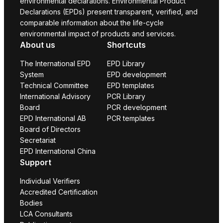
environmental declarations. Environmental Product
Declarations (EPDs) present transparent, verified, and
comparable information about the life-cycle
environmental impact of products and services.
About us
Shortcuts
The International EPD
EPD Library
System
EPD development
Technical Committee
EPD templates
International Advisory
PCR Library
Board
PCR development
EPD International AB
PCR templates
Board of Directors
Secretariat
EPD International China
Support
Individual Verifiers
Accredited Certification
Bodies
LCA Consultants