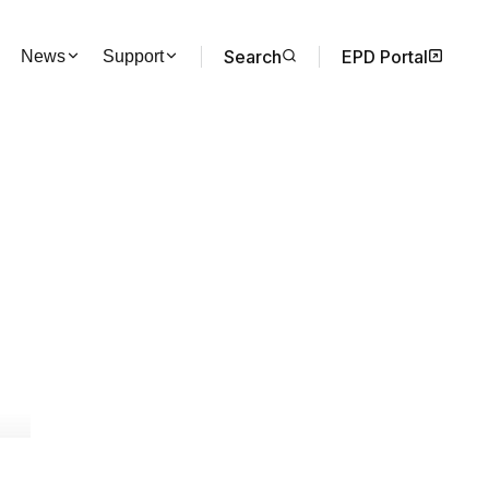
Search
EPD Portal
News
Support