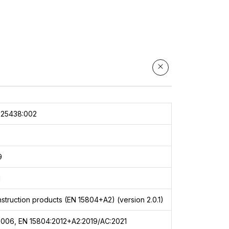
025438:002
9
1
struction products (EN 15804+A2) (version 2.0.1)
2006, EN 15804:2012+A2:2019/AC:2021