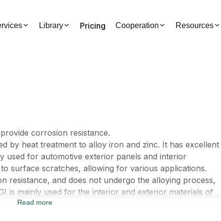
Pricing
rvices
Library
Cooperation
Resources
o provide corrosion resistance.
d by heat treatment to alloy iron and zinc. It has excellent
ily used for automotive exterior panels and interior
to surface scratches, allowing for various applications.
ion resistance, and does not undergo the alloying process,
GI is mainly used for the interior and exterior materials of
Read more
ive interior components.