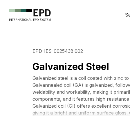
Se
EPD-IES-0025438:002
Galvanized Steel
Galvanized steel is a coil coated with zinc t
Galvannealed coil (GA) is galvanized, followe
weldability and workability, making it primar
components, and it features high resistance 
Galvanized coil (GI) offers excellent corros
giving it a bright and uniform surface gloss. 
appliances, building materials, and automot