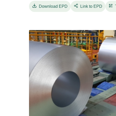
Download
EPD
Link to EPD