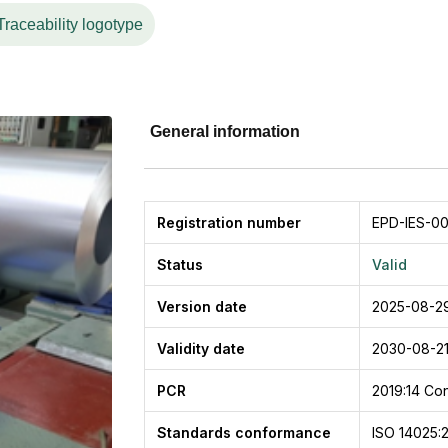
Traceability logotype
General information
Registration number
EPD-IES-0
Status
Valid
Version date
2025-08-2
Validity date
2030-08-2
PCR
2019:14
Con
Standards conformance
ISO 14025: