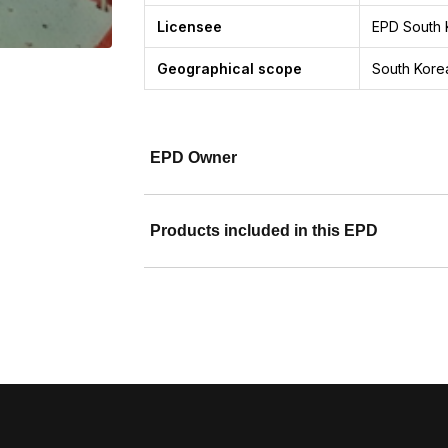
Licensee
EPD South 
Geographical scope
South Korea
EPD Owner
Products included in this EPD