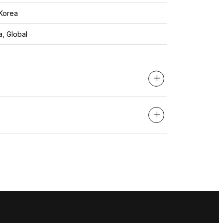
Korea
, Global