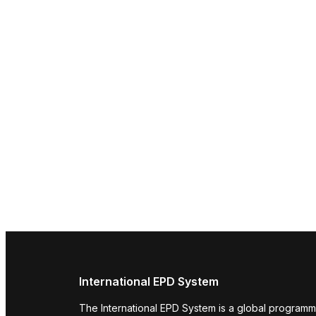
International EPD System
The International EPD System is a global programm