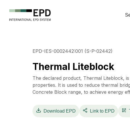
Se
EPD-IES-0002442:001 (S-P-02442)
Thermal Liteblock
The declared product, Thermal Liteblock, is 
properties. It is used to reduce thermal brid
Concrete Block range, to achieve energy effi
Download
EPD
Link to EPD