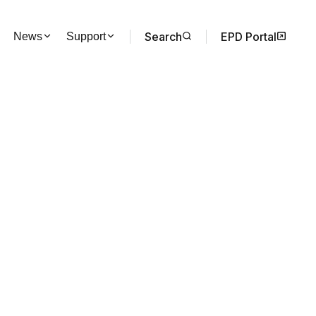
Search
EPD Portal
News
Support