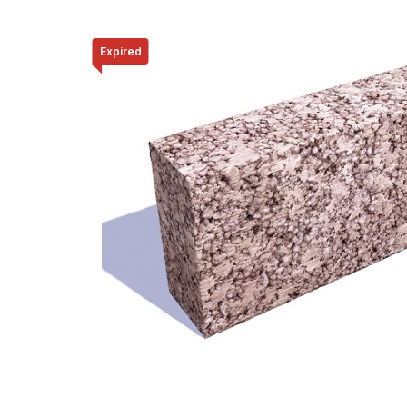
Expired