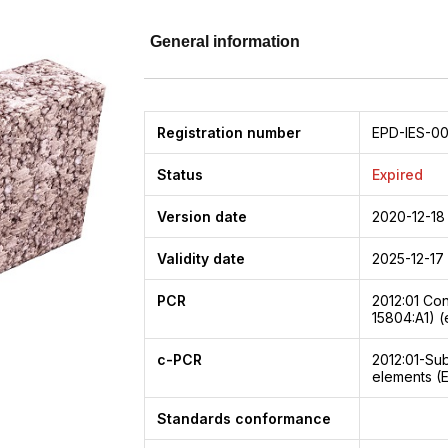
General information
Registration number
EPD-IES-00
Status
Expired
Version date
2020-12-18
Validity date
2025-12-17
PCR
2012:01
Con
15804:A1) (
c-PCR
2012:01-Su
elements (
Standards conformance