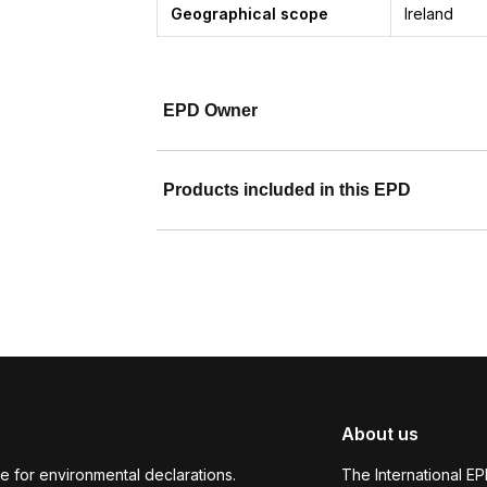
Geographical scope
Ireland
EPD Owner
Products included in this EPD
About us
e for environmental declarations.
The International E