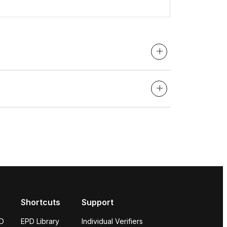
Shortcuts
Support
PD
EPD Library
Individual Verifiers