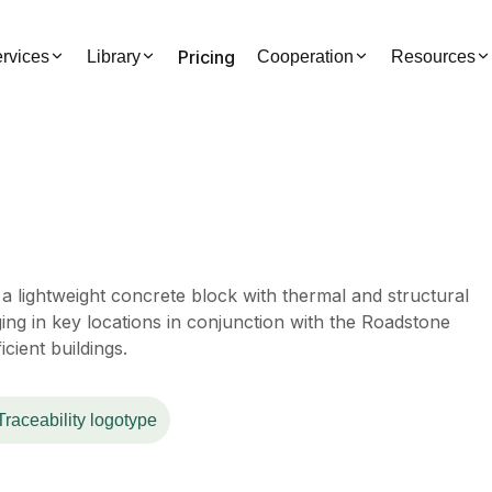
Pricing
rvices
Library
Cooperation
Resources
a lightweight concrete block with thermal and structural
ging in key locations in conjunction with the Roadstone
cient buildings.
Traceability logotype