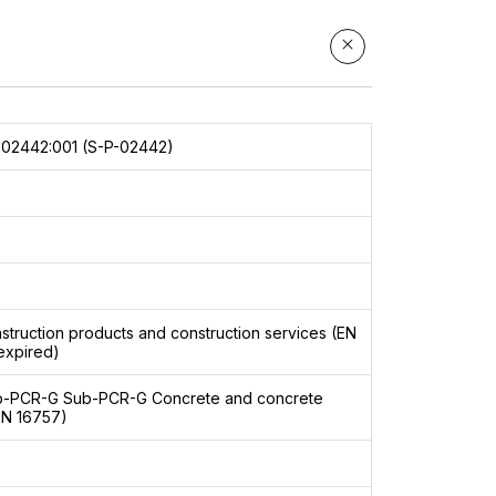
02442:001 (S-P-02442)
struction products and construction services (EN
expired)
b-PCR-G
Sub-PCR-G Concrete and concrete
EN 16757)