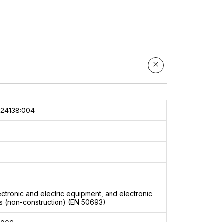
024138:004
2
ectronic and electric equipment, and electronic
 (non-construction) (EN 50693)