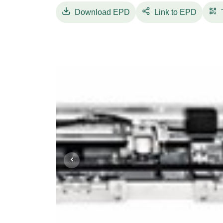
The electronic control unit, designed with 
Download
EPD
Link to EPD
supply, manages
motor movement control and all command a