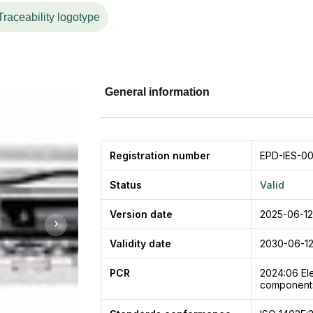
a high-efficiency, low-power consumption switching power
Traceability logotype
nd safety components of the automation system.
General information
Registration number
EPD-IES-0
Status
Valid
Version date
2025-06-12
Validity date
2030-06-1
PCR
2024:06
El
components