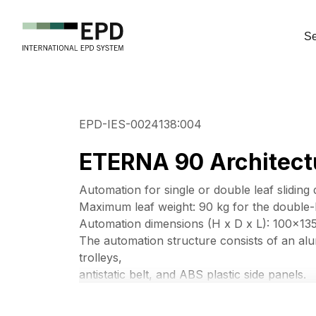
Se
EPD-IES-0024138:004
ETERNA 90 Architectu
Automation for single or double leaf sliding 
Maximum leaf weight: 90 kg for the double-l
Automation dimensions (H x D x L): 100x1
The automation structure consists of an alu
trolleys,
antistatic belt, and ABS plastic side panels.
ETERNA 90 is equipped with a brushless mo
long durability.