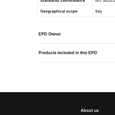
Standards conformance
ISO 14025:
Geographical scope
Italy
EPD Owner
Products included in this EPD
About us