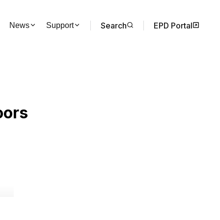
Search
EPD Portal
News
Support
oors