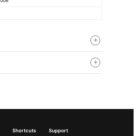
2006
Shortcuts
Support