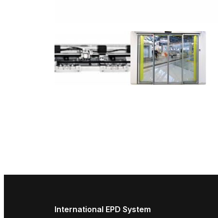
International EPD System