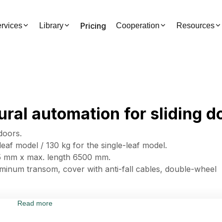
Pricing
rvices
Library
Cooperation
Resources
ral automation for sliding d
doors.
eaf model / 130 kg for the single-leaf model.
35 mm x max. length 6500 mm.
minum transom, cover with anti-fall cables, double-wheel
Read more
tor, ensuring high performance and