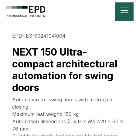
EPD-IES-0024104:004
NEXT 150 Ultra-
compact architectural
automation for swing
doors
Automation for swing doors with motorized
closing.
Maximum leaf weight: 150 kg
Automation dimensions (L x H x W): 420 x 60 x
76 mm