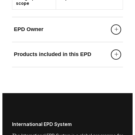
scope
EPD Owner
Products included in this EPD
International EPD System