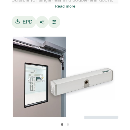
Suitable for single-leaf and double-leaf doors.
Read more
NEXT 150 can be installed with pull arms for
doors opening inward, or with push arms for
doors opening outward.
EPD
NEXT 150 is designed with a brushless motor,
ensuring reliability, high performance and long
durability.
The electronic control unit, equipped with a
high-efficiency, low-consumption switching
power supply, manages motor
movement control and all command and safety
components of the automation system.
Supports electric strike / electromagnetic door
lock management.
Push & Go feature for door opening with a light
push on the leaf.
NEXT 150 door configuration is performed by
the digital display programmer or through the
Label Tools app.