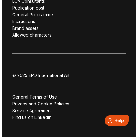
LCA Consultants
Publication cost
General Programme
Instructions
Brand assets
Allowed characters
© 2025 EPD International AB
General Terms of Use
Privacy and Cookie Policies
Service Agreement
Find us on LinkedIn