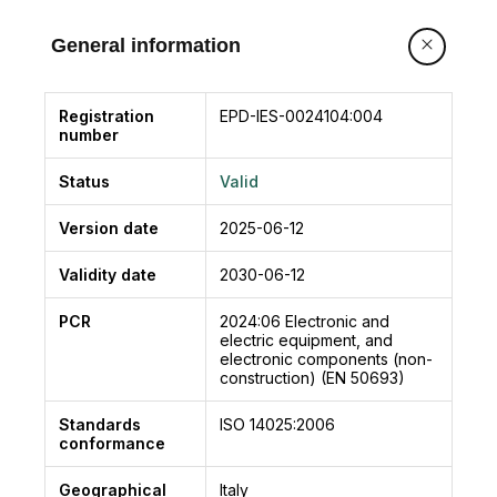
Manual or digital user program selector
available.
General information
NEXT 150 complies with the essential safety
requirements of the following directives:
• Low Voltage Directive (LVD) 2014/35/EU
Registration
EPD-IES-0024104:004
number
• Electromagnetic Compatibility Directive (EMC)
2014/30/EU
Status
Valid
• Machinery Directive 2006/42/EC
Compliant with European standards:
Version date
2025-06-12
EN 16005
EN 13849-1
Validity date
2030-06-12
EN 13849-2 (operator in category 2, pl = d)
PCR
2024:06
Electronic and
EN 61000-6-2
electric equipment, and
EN 61000-6-3
electronic components (non-
construction) (EN 50693)
EN 60335-2-103
Compliant with standard for safety:
Standards
ISO 14025:2006
UL 325
conformance
Geographical
Italy