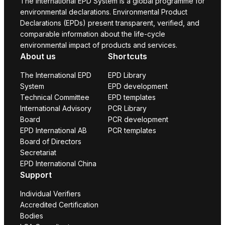
The International EPD System is a global programme for
environmental declarations. Environmental Product
Declarations (EPDs) present transparent, verified, and
comparable information about the life-cycle
environmental impact of products and services.
About us
Shortcuts
The International EPD
EPD Library
System
EPD development
Technical Committee
EPD templates
International Advisory
PCR Library
Board
PCR development
EPD International AB
PCR templates
Board of Directors
Secretariat
EPD International China
Support
Individual Verifiers
Accredited Certification
Bodies