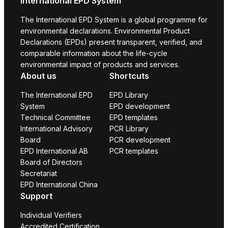
International EPD System
The International EPD System is a global programme for
environmental declarations. Environmental Product
Declarations (EPDs) present transparent, verified, and
comparable information about the life-cycle
environmental impact of products and services.
About us
Shortcuts
The International EPD
EPD Library
System
EPD development
Technical Committee
EPD templates
International Advisory
PCR Library
Board
PCR development
EPD International AB
PCR templates
Board of Directors
Secretariat
EPD International China
Support
Individual Verifiers
Accredited Certification