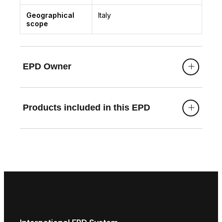
Geographical
Italy
scope
EPD Owner
Products included in this EPD