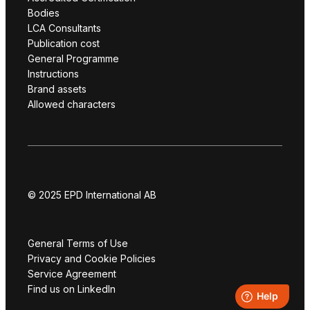
Bodies
LCA Consultants
Publication cost
General Programme
Instructions
Brand assets
Allowed characters
© 2025 EPD International AB
General Terms of Use
Privacy and Cookie Policies
Service Agreement
Find us on LinkedIn