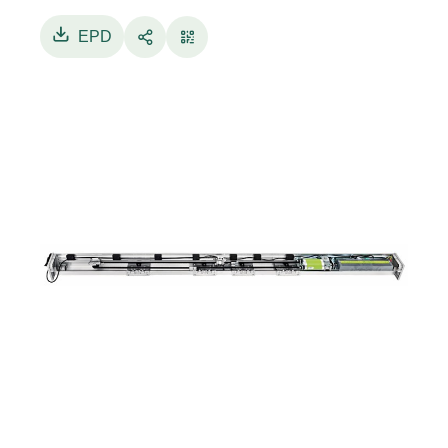
aluminum transom, cover with anti-fall cables,
double-wheel trolleys, antistatic belt, and ABS
EPD
plastic side panels.
ETERNA 70 is equipped with a brushless motor,
ensuring high reliability and long durability.
The electronic control unit, designed with a
high-efficiency, low-power consumption
switching power supply, manages motor
movement control and all command and safety
components of the automation system.
Configuration and settings of ETERNA 70 doors
is done via a digital display programmer or using
the Label Tools app.
Program selector for the user is available in
mechanical key version or digital version.
ETERNA 70 integrates with Label profile
systems series LB18, LB35, and LB50, as well as
with other profile systems available on the
market.