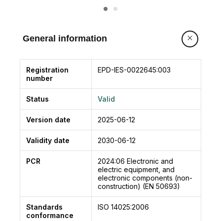
ETERNA 70 complies with the essential safety
requirements of the following directives:
• Low Voltage Directive LVD 2014/35/EU
General information
• Electromagnetic Compatibility Directive EMC
2014/30/EU
• Machinery Directive 2006/42/EC
Registration
EPD-IES-0022645:003
number
Compliant with European standards:
EN 16005
Status
Valid
EN 13849-1
EN 13849-2 (operator in category 2, PL = d)
Version date
2025-06-12
EN 61000-6-2
EN 61000-6-3
Validity date
2030-06-12
EN 60335-2-103
PCR
2024:06
Electronic and
Compliant with standard for safety:
electric equipment, and
UL 325
electronic components (non-
construction) (EN 50693)
Standards
ISO 14025:2006
conformance