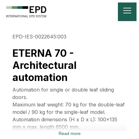
EPD-IES-0022645:003
ETERNA 70 -
Architectural
automation
Automation for single or double leaf sliding
doors.
Maximum leaf weight: 70 kg for the double-leaf
model / 90 kg for the single-leaf model.
Automation dimensions (H x D x L): 100x135
mm x max. length 6500 mm.
Read more
The automation structure consists of an