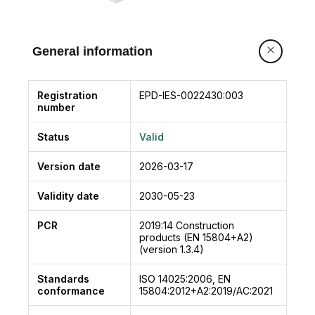
General information
Registration
EPD-IES-0022430:003
number
Status
Valid
Version date
2026-03-17
Validity date
2030-05-23
PCR
2019:14
Construction
products (EN 15804+A2)
(version 1.3.4)
Standards
ISO 14025:2006, EN
conformance
15804:2012+A2:2019/AC:2021