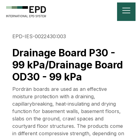
EPD-IES-0022430:003
Drainage Board P30 -
99 kPa/Drainage Board
OD30 - 99 kPa
Pordrän boards are used as an effective
moisture protection with a draining,
capillarybreaking, heat-insulating and drying
function for basement walls, basement floors,
slabs on the ground, crawl spaces and
courtyard floor structures. The products come
in different compressive strength, depending on