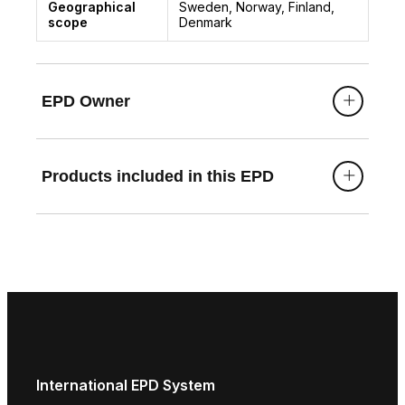
Geographical
Sweden, Norway, Finland,
scope
Denmark
EPD Owner
Products included in this EPD
International EPD System