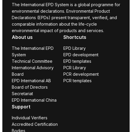
The International EPD System is a global programme for
environmental declarations. Environmental Product
Declarations (EPDs) present transparent, verified, and
comparable information about the life-cycle
environmental impact of products and services.
About us
Shortcuts
The International EPD
EPD Library
System
EPD development
Technical Committee
EPD templates
International Advisory
PCR Library
Board
PCR development
EPD International AB
PCR templates
Board of Directors
Secretariat
EPD International China
Support
Individual Verifiers
Accredited Certification
Bodies