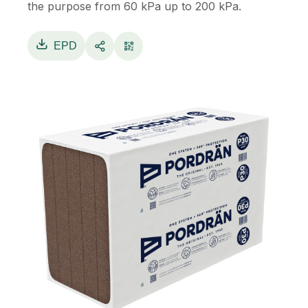
the purpose from 60 kPa up to 200 kPa.
EPD