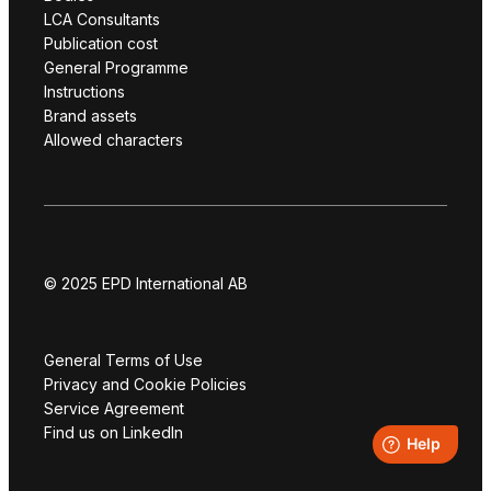
LCA Consultants
Publication cost
General Programme
Instructions
Brand assets
Allowed characters
© 2025 EPD International AB
General Terms of Use
Privacy and Cookie Policies
Service Agreement
Find us on LinkedIn