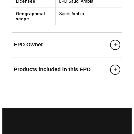
Licensee
EPD Saudi Arabia
Geographical
Saudi Arabia
scope
EPD Owner
Products included in this EPD