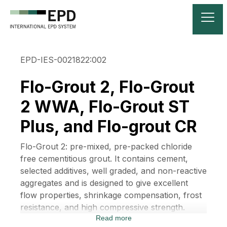
EPD-IES-0021822:002
Flo-Grout 2, Flo-Grout
2 WWA, Flo-Grout ST
Plus, and Flo-grout CR
Flo-Grout 2: pre-mixed, pre-packed chloride
free cementitious grout. It contains cement,
selected additives, well graded, and non-reactive
aggregates and is designed to give excellent
flow properties, shrinkage compensation, frost
resistance, and high compressive strength.
Read more
Flo-Grout 2 WWA: pre-packed chloride-free