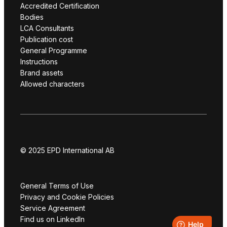
Accredited Certification
Bodies
LCA Consultants
Publication cost
General Programme
Instructions
Brand assets
Allowed characters
© 2025 EPD International AB
General Terms of Use
Privacy and Cookie Policies
Service Agreement
Find us on LinkedIn