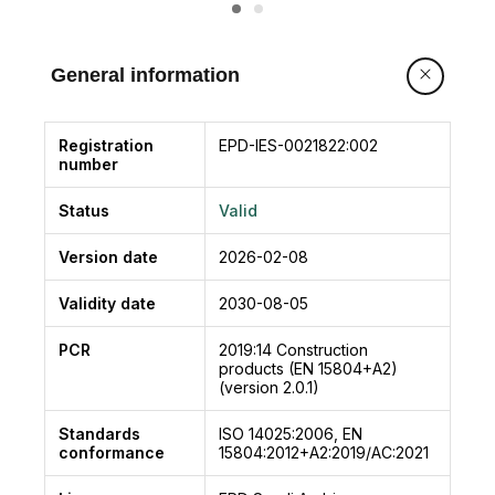
grout produced will reduce the ingress of
harmful agents and will protect the steel from
corrosion.
General information
Registration
EPD-IES-0021822:002
number
Status
Valid
Version date
2026-02-08
Validity date
2030-08-05
PCR
2019:14
Construction
products (EN 15804+A2)
(version 2.0.1)
Standards
ISO 14025:2006, EN
conformance
15804:2012+A2:2019/AC:2021