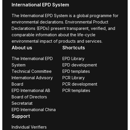
International EPD System
The International EPD System is a global programme for
environmental declarations. Environmental Product
Declarations (EPDs) present transparent, verified, and
comparable information about the life-cycle
environmental impact of products and services.
About us
Shortcuts
The International EPD
EPD Library
System
EPD development
Technical Committee
EPD templates
International Advisory
PCR Library
Board
PCR development
EPD International AB
PCR templates
Board of Directors
Secretariat
EPD International China
Support
Individual Verifiers