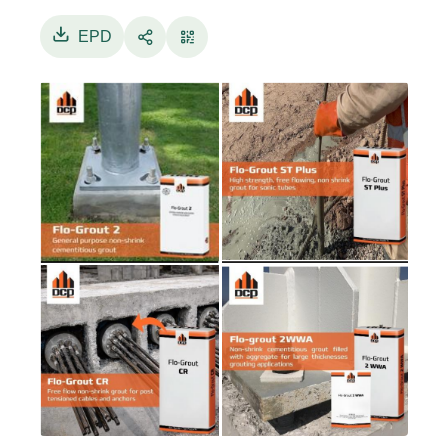
cementitious grout specially designed for
grouting large voids thicknesses. It contains
EPD
cement, graded aggregate, and special additives
and needs only the addition of water to produce
a free-flowing aggregate filled grout which is
suitable for large voids between structural
elements.
Flo-Grout ST Plus: pre-packed, pre-mixed,
hydrogen and chloride free grout consisting of
selected cement, admixtures and expansive
material. It is designed to give excellent flow
properties, shrinkage compensation, and
extremely high compressive strength.
Flo-Grout CR: pre-packed powder consisting of
selected cement, admixtures and expansive
material. Flo-Grout CR reduces the water
demand at the desired f low, producing high
strength grout with low permeability and
excellent bond to steel. The low permeability