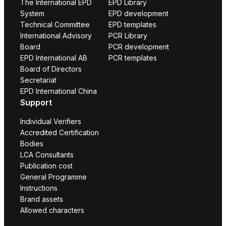
The International EPD
EPD Library
System
EPD development
Technical Committee
EPD templates
International Advisory
PCR Library
Board
PCR development
EPD International AB
PCR templates
Board of Directors
Secretariat
EPD International China
Support
Individual Verifiers
Accredited Certification
Bodies
LCA Consultants
Publication cost
General Programme
Instructions
Brand assets
Allowed characters