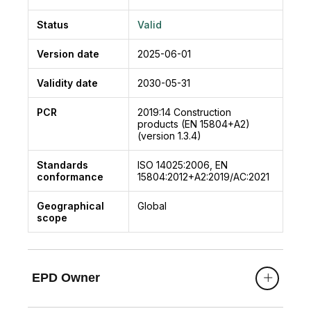
Status
Valid
Version date
2025-06-01
Validity date
2030-05-31
PCR
2019:14
Construction
products (EN 15804+A2)
(version 1.3.4)
Standards
ISO 14025:2006, EN
conformance
15804:2012+A2:2019/AC:2021
Geographical
Global
scope
EPD Owner