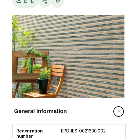
EPD
General information
Registration
EPD-IES-0021630:002
number