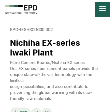
EPD-IES-0021630:002
Nichiha EX-series
Iwaki Plant
Fibre Cement Boards/Nichiha EX series
Our EX series fiber cement panels provide the
unique state-of-the-art technology with the
limitless
design possibilities, and also contribute to
preventing the global warming with its eco-
friendly raw materials