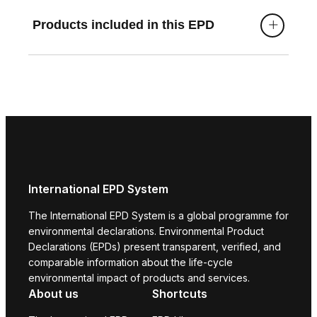
Products included in this EPD
International EPD System
The International EPD System is a global programme for
environmental declarations. Environmental Product
Declarations (EPDs) present transparent, verified, and
comparable information about the life-cycle
environmental impact of products and services.
About us
Shortcuts