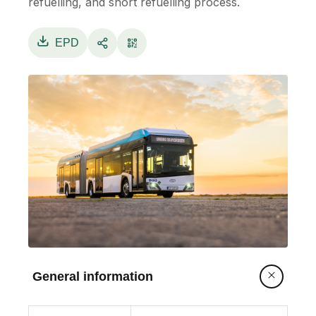
refuelling, and short refuelling process.
EPD
General information