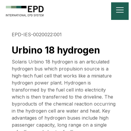
EPD-IES-0020022:001
Urbino 18 hydrogen
Solaris Urbino 18 hydrogen is an articulated
hydrogen bus which propulsion source is a
high-tech fuel cell that works like a miniature
hydrogen power plant. Hydrogen is
transformed by the fuel cell into electricity
which is then transferred to the driveline. The
byproducts of the chemical reaction occurring
in the hydrogen cell are water and heat. Key
advantages of hydrogen buses include high
passenger capacity, long range on a single