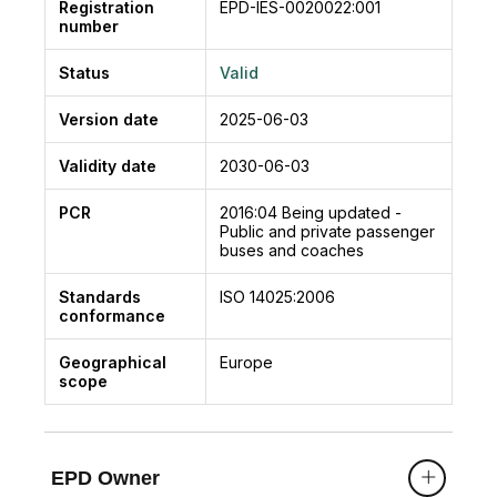
Registration
EPD-IES-0020022:001
number
Status
Valid
Version date
2025-06-03
Validity date
2030-06-03
PCR
2016:04
Being updated -
Public and private passenger
buses and coaches
Standards
ISO 14025:2006
conformance
Geographical
Europe
scope
EPD Owner