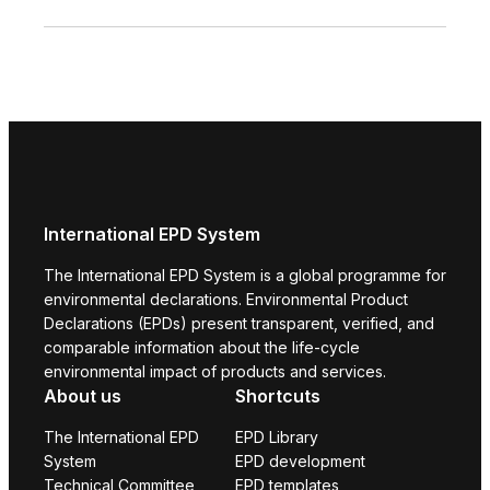
International EPD System
The International EPD System is a global programme for
environmental declarations. Environmental Product
Declarations (EPDs) present transparent, verified, and
comparable information about the life-cycle
environmental impact of products and services.
About us
Shortcuts
The International EPD
EPD Library
System
EPD development
Technical Committee
EPD templates