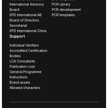
International Advisory
PCR Library
Board
PCR development
EPD International AB
PCR templates
Board of Directors
Secretariat
EPD International China
Support
Individual Verifiers
Accredited Certification
Bodies
LCA Consultants
Publication cost
General Programme
Instructions
Brand assets
Allowed characters