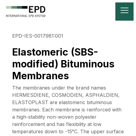
EPD-IES-0017981:001
Elastomeric (SBS-
modified) Bituminous
Membranes
The membranes under the brand names
HERMESDIENE, COSMODIEN, ASPHALDIEN,
ELASTOPLAST are elastomeric bituminous
membranes. Each membrane is reinforced with
a high-stability non-woven polyester
reinforcement and has flexibility at low
temperatures down to -15°C. The upper surface