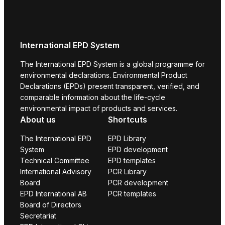
International EPD System
The International EPD System is a global programme for
environmental declarations. Environmental Product
Declarations (EPDs) present transparent, verified, and
comparable information about the life-cycle
environmental impact of products and services.
About us
Shortcuts
The International EPD
EPD Library
System
EPD development
Technical Committee
EPD templates
International Advisory
PCR Library
Board
PCR development
EPD International AB
PCR templates
Board of Directors
Secretariat