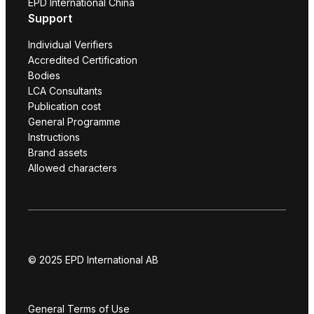
EPD International China
Support
Individual Verifiers
Accredited Certification
Bodies
LCA Consultants
Publication cost
General Programme
Instructions
Brand assets
Allowed characters
© 2025 EPD International AB
General Terms of Use