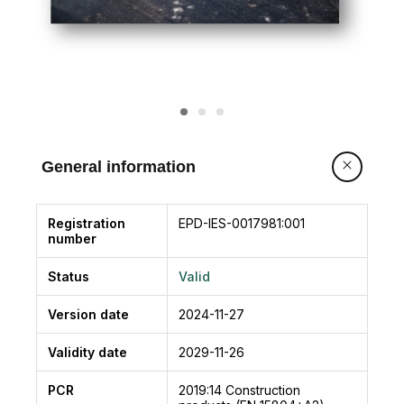
General information
Registration
EPD-IES-0017981:001
number
Status
Valid
Version date
2024-11-27
Validity date
2029-11-26
PCR
2019:14
Construction