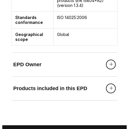
products (EN 15804+A2)
(version 1.3.4)
Standards
ISO 14025:2006
conformance
Geographical
Global
scope
EPD Owner
Products included in this EPD