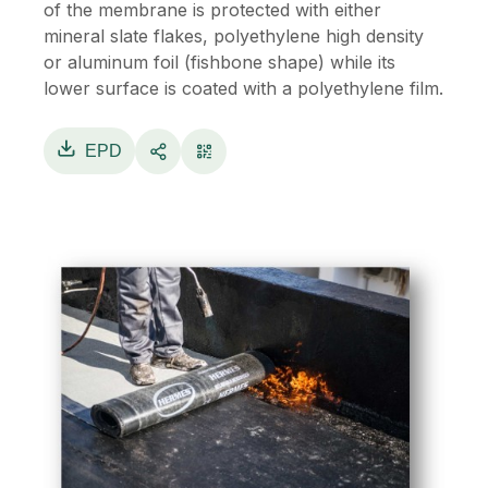
of the membrane is protected with either
mineral slate flakes, polyethylene high density
or aluminum foil (fishbone shape) while its
lower surface is coated with a polyethylene film.
EPD