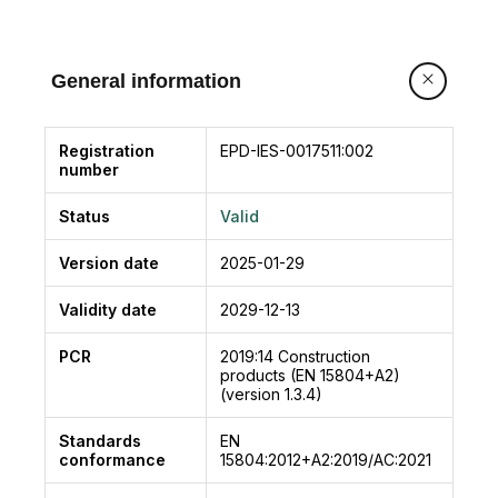
General information
Registration
EPD-IES-0017511:002
number
Status
Valid
Version date
2025-01-29
Validity date
2029-12-13
PCR
2019:14
Construction
products (EN 15804+A2)
(version 1.3.4)
Standards
EN
conformance
15804:2012+A2:2019/AC:2021