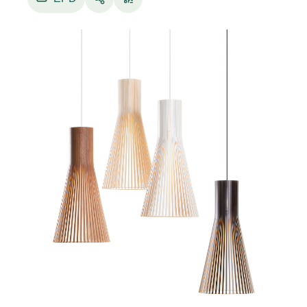
Electrical component specifications
• Voltage: 220-240VAC 50Hz.
• Light source: Comes with a LED bulb (Philips
CorePro LED bulb, E27, 8 W, 806 lm, adjustable
2700K / 3000K / 4000K / 5000K / 6500K,
dimmable, may vary). The use of special bulbs
such as halogen, mirror or 12 V bulbs in Secto
Design lamps is prohibited, due to overheating.
• Cable: 150 cm, textile cable, ceiling connector,
ceiling cup.
• Classification: Ingress Protection IP20, IEC
Protection Class II, CE marking.