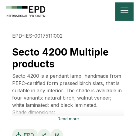
EPD-IES-0017511:002
Secto 4200 Multiple
products
Secto 4200 is a pendant lamp, handmade from
PEFC-certified form pressed birch slats, that is
suitable in any interior. The shade is available in
four variants: natural birch; walnut veneer;
white laminated; and black laminated.
Shade dimensions:
Read more
• Height 60 cm
• Diameter 30 cm
• Weight 1,4 kg
EPD