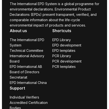
The International EPD System is a global programme for
environmental declarations. Environmental Product
Declarations (EPDs) present transparent, verified, and
comparable information about the life-cycle
environmental impact of products and services.
About us
Shortcuts
The International EPD
EPD Library
System
EPD development
Technical Committee
EPD templates
International Advisory
PCR Library
Board
PCR development
EPD International AB
PCR templates
Board of Directors
Secretariat
EPD International China
Support
Individual Verifiers
Accredited Certification
Bodies