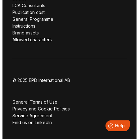
LCA Consultants
Publication cost
General Programme
Instructions
Brand assets
Allowed characters
© 2025 EPD International AB
General Terms of Use
Privacy and Cookie Policies
Service Agreement
Find us on LinkedIn