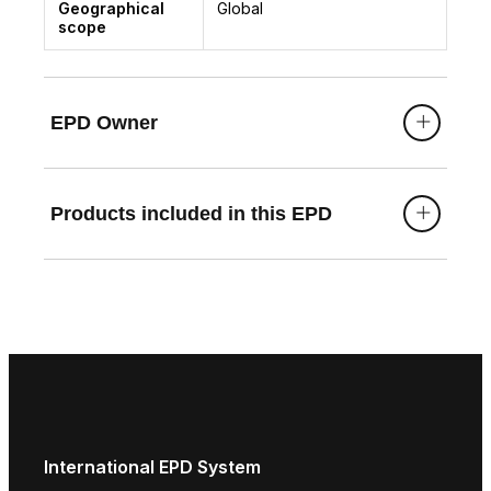
Geographical
Global
scope
EPD Owner
Products included in this EPD
International EPD System