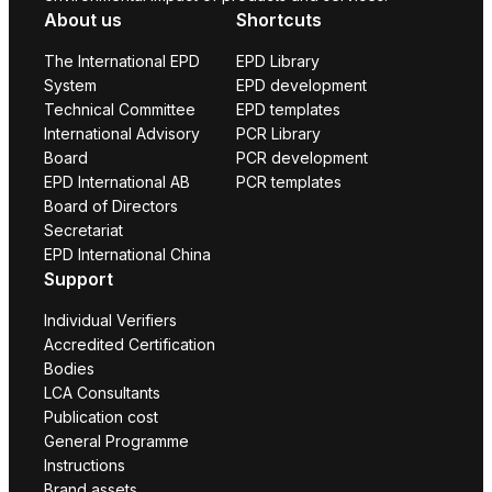
About us
Shortcuts
The International EPD
EPD Library
System
EPD development
Technical Committee
EPD templates
International Advisory
PCR Library
Board
PCR development
EPD International AB
PCR templates
Board of Directors
Secretariat
EPD International China
Support
Individual Verifiers
Accredited Certification
Bodies
LCA Consultants
Publication cost
General Programme
Instructions
Brand assets