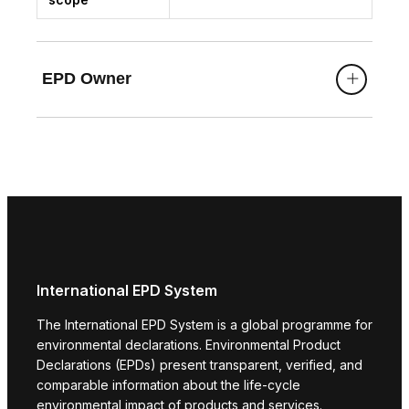
EPD Owner
International EPD System
The International EPD System is a global programme for
environmental declarations. Environmental Product
Declarations (EPDs) present transparent, verified, and
comparable information about the life-cycle
environmental impact of products and services.