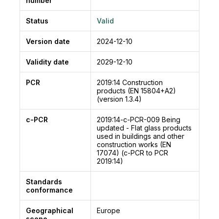
number
Status
Valid
Version date
2024-12-10
Validity date
2029-12-10
PCR
2019:14
Construction
products (EN 15804+A2)
(version 1.3.4)
c-PCR
2019:14-c-PCR-009
Being
updated - Flat glass products
used in buildings and other
construction works (EN
17074) (c-PCR to PCR
2019:14)
Standards
conformance
Geographical
Europe
scope