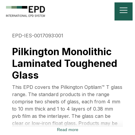
EPD-IES-0017093:001
Pilkington Monolithic
Laminated Toughened
Glass
This EPD covers the Pilkington Optilam™ T glass
range. The standard products in the range
comprise two sheets of glass, each from 4 mm
to 10 mm thick and 1 to 4 layers of 0.38 mm
pvb film as the interlayer. The glass can be
clear or low-iron float glass. Products may be
Read more
designated by the thicknesses of the glass