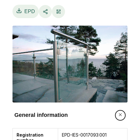
sheets and the interlayer – for example
4/0.76/4mm (44.2) - or more simply by the
EPD
overall thickness – in this example 8.8mm. Both
naming approaches are used in this EPD. For
more information on the Pilkington Optilam™ T
glass range please visit:www.pilkington.com/en-
gb/uk/products/brand-names
General information
Registration
EPD-IES-0017093:001