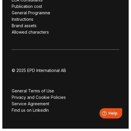
Publication cost
General Programme
Instructions
Brand assets
Allowed characters
© 2025 EPD International AB
General Terms of Use
Privacy and Cookie Policies
Service Agreement
Find us on LinkedIn