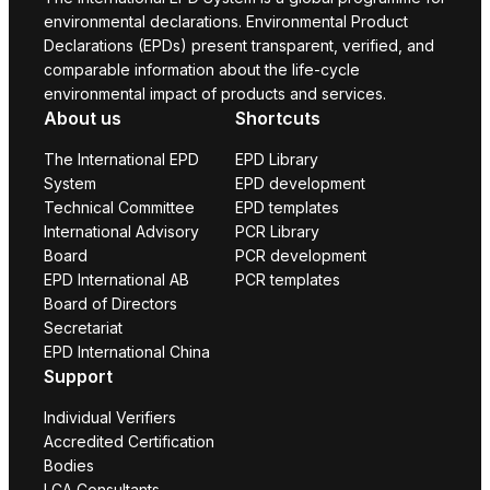
environmental declarations. Environmental Product
Declarations (EPDs) present transparent, verified, and
comparable information about the life-cycle
environmental impact of products and services.
About us
Shortcuts
The International EPD
EPD Library
System
EPD development
Technical Committee
EPD templates
International Advisory
PCR Library
Board
PCR development
EPD International AB
PCR templates
Board of Directors
Secretariat
EPD International China
Support
Individual Verifiers
Accredited Certification
Bodies
LCA Consultants