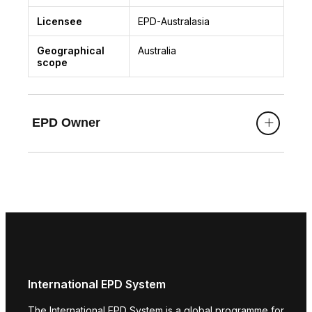
Licensee
EPD-Australasia
Geographical
Australia
scope
EPD Owner
International EPD System
The International EPD System is a global programme for