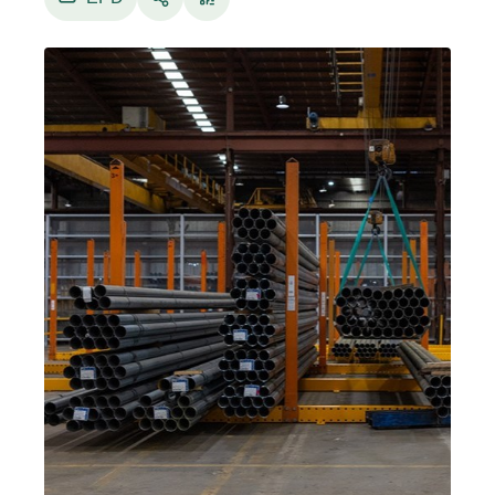
As one of the largest global producers of
metallic coated and painted steel building
products, sustainability is key to what
BlueScope makes and how it operates.
BlueScope’s commitment to sustainability is a
fundamental theme in its Purpose, and central
to its Bond and its Strategy.
This Environmental Product Declaration (EPD)
provides data for one flat square metre (1 m2)
of TUBEFORM® steel manufactured by
BlueScope in Australia at certain base metal
thicknesses (BMTs) ranging from 1.49 to 2.90
mm.
The scope of this EPD is from cradle to gate
(modules A1-A3), including end of life (modules
C1-C4) and reuse, recovery and/or recycling
potential (module D).