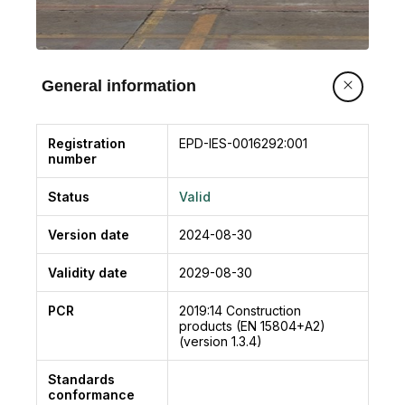
General information
Registration
EPD-IES-0016292:001
number
Status
Valid
Version date
2024-08-30
Validity date
2029-08-30
PCR
2019:14
Construction
products (EN 15804+A2)
(version 1.3.4)
Standards
conformance