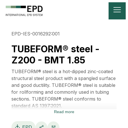
EPD-IES-0016292:001
TUBEFORM® steel -
Z200 - BMT 1.85
TUBEFORM® steel is a hot-dipped zinc-coated
structural steel product with a spangled surface
and good ductility. TUBEFORM® steel is suitable
for rollforming and commonly used in tubing
sections. TUBEFORM® steel conforms to
standard AS 1397:2021.
Read more
TUBEFORM® steel is manufactured by
BlueScope, a provider of innovative steel
materials, products, systems and technologies.
EPD