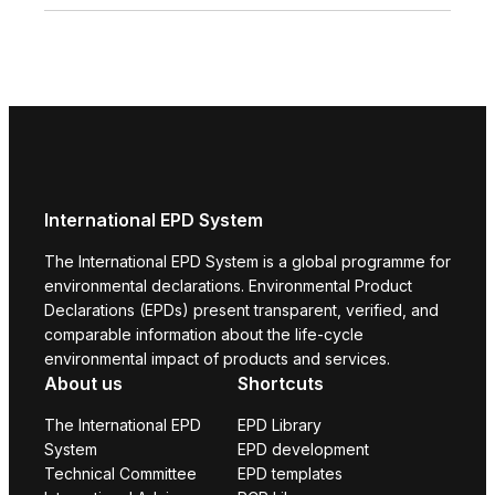
International EPD System
The International EPD System is a global programme for
environmental declarations. Environmental Product
Declarations (EPDs) present transparent, verified, and
comparable information about the life-cycle
environmental impact of products and services.
About us
Shortcuts
The International EPD
EPD Library
System
EPD development
Technical Committee
EPD templates