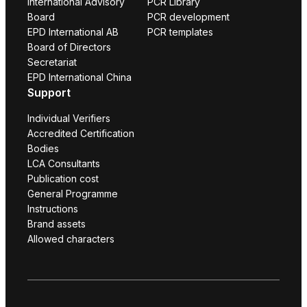
International Advisory
PCR Library
Board
PCR development
EPD International AB
PCR templates
Board of Directors
Secretariat
EPD International China
Support
Individual Verifiers
Accredited Certification
Bodies
LCA Consultants
Publication cost
General Programme
Instructions
Brand assets
Allowed characters