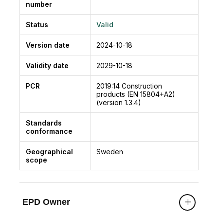
number
Status
Valid
Version date
2024-10-18
Validity date
2029-10-18
PCR
2019:14
Construction
products (EN 15804+A2)
(version 1.3.4)
Standards
conformance
Geographical
Sweden
scope
EPD Owner