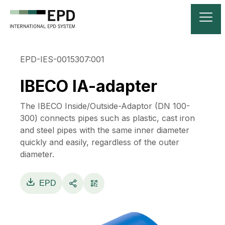
EPD-IES-0015307:001
IBECO IA-adapter
The IBECO Inside/Outside-Adaptor (DN 100-
300) connects pipes such as plastic, cast iron
and steel pipes with the same inner diameter
quickly and easily, regardless of the outer
diameter.
EPD