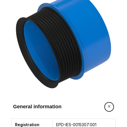
General information
Registration
EPD-IES-0015307:001