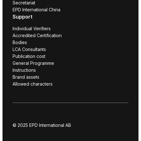
Secretariat
EPD International China
Support
Individual Verifiers
Accredited Certification
Bodies
LCA Consultants
Publication cost
General Programme
Instructions
Brand assets
Allowed characters
© 2025 EPD International AB