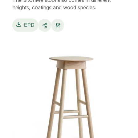
The SitOnMe stool also comes in different
heights, coatings and wood species.
EPD