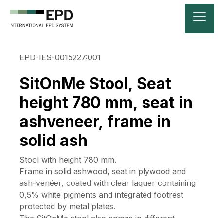
EPD-IES-0015227:001
SitOnMe Stool, Seat
height 780 mm, seat in
ashveneer, frame in
solid ash
Stool with height 780 mm.
Frame in solid ashwood, seat in plywood and
ash-venéer, coated with clear laquer containing
0,5% white pigments and integrated footrest
protected by metal plates.