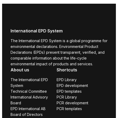
International EPD System
The International EPD System is a global programme for
environmental declarations. Environmental Product
Declarations (EPDs) present transparent, verified, and
comparable information about the life-cycle
environmental impact of products and services.
About us
Shortcuts
The International EPD
EPD Library
System
EPD development
Technical Committee
EPD templates
International Advisory
PCR Library
Board
PCR development
EPD International AB
PCR templates
Board of Directors