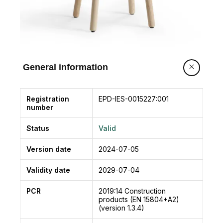
General information
Registration
EPD-IES-0015227:001
number
Status
Valid
Version date
2024-07-05
Validity date
2029-07-04
PCR
2019:14
Construction
products (EN 15804+A2)
(version 1.3.4)