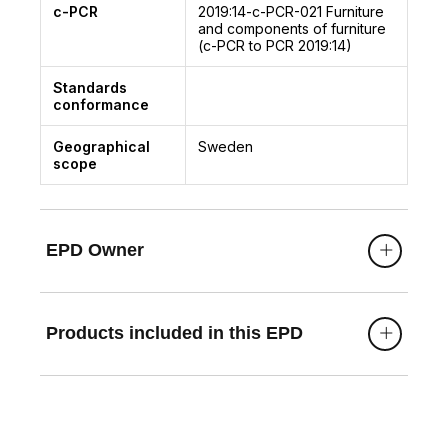
c-PCR
2019:14-c-PCR-021
Furniture
and components of furniture
(c-PCR to PCR 2019:14)
Standards
conformance
Geographical
Sweden
scope
EPD Owner
Products included in this EPD