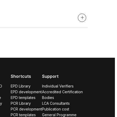
Shortcuts
Support
PD
EPD Library
Individual Verifiers
EPD development
Accredited Certification
e
EPD templates
Bodies
ry
PCR Library
LCA Consultants
PCR development
Publication cost
PCR templates
General Programme