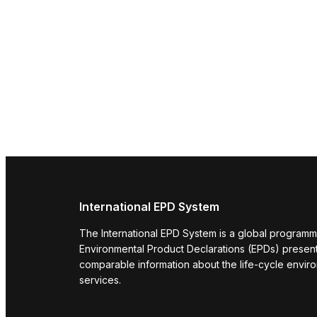
International EPD System
The International EPD System is a global programm
Environmental Product Declarations (EPDs) present 
comparable information about the life-cycle envir
services.