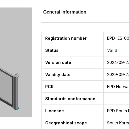
General information
Registration number
EPD-IES-00
Status
Valid
Version date
2024-09-2
Validity date
2029-09-2
PCR
EPD Norwa
Standards conformance
Licensee
EPD South 
Geographical scope
South Kore