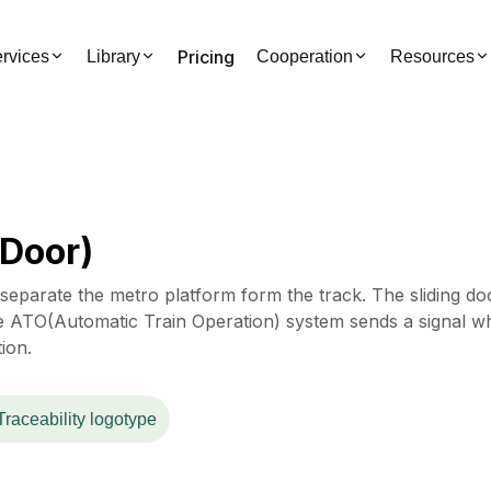
Pricing
rvices
Library
Cooperation
Resources
 Door)
separate the metro platform form the track. The sliding do
 ATO(Automatic Train Operation) system sends a signal w
tion.
Traceability logotype