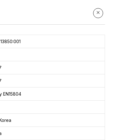
13850:001
7
7
y EN15804
Korea
a