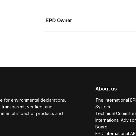
EPD Owner
About us
e for environmental declarations.
The International E
transparent, verified, and
System
onmental impact of products and
Technical Committe
International Adviso
Board
EPD International AB