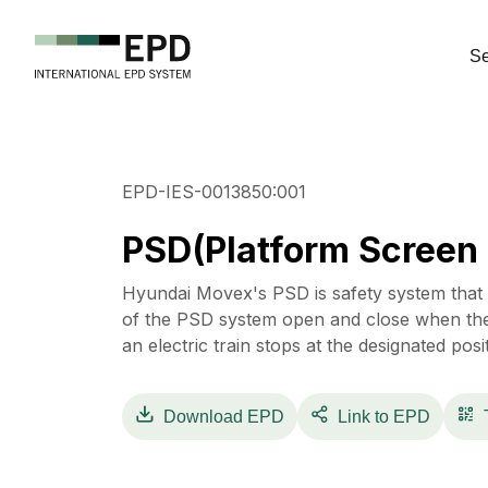
Se
EPD-IES-0013850:001
PSD(Platform Screen
Hyundai Movex's PSD is safety system that 
of the PSD system open and close when the
an electric train stops at the designated posi
Download
EPD
Link to EPD