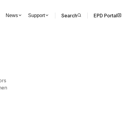
Search
EPD Portal
News
Support
ors
hen