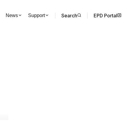
Search
EPD Portal
News
Support
s of