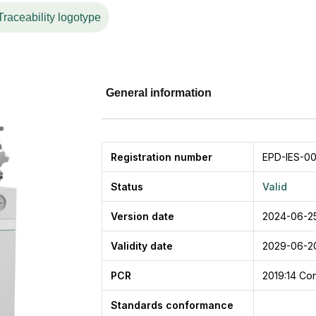
with a fire and corrosion-proof casing made of aluzinc
Traceability logotype
ion. Pipe mixing loop in other qualities or with other surf
sign of the pipe mixing loop works as a barrier against
rculation.
General information
Registration number
EPD-IES-00
Status
Valid
Version date
2024-06-2
Validity date
2029-06-2
PCR
2019:14
Con
Standards conformance