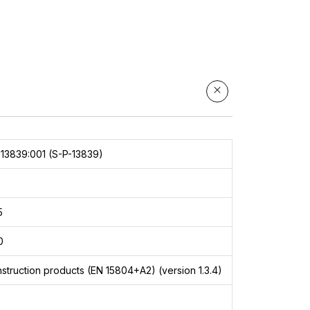
ace
13839:001 (S-P-13839)
5
0
struction products (EN 15804+A2) (version 1.3.4)