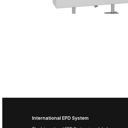
International EPD System