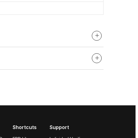
Shortcuts
Support