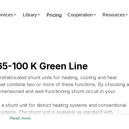
Pricing
rvices
Library
Cooperation
Resources
5-100 K Green Line
fabricated shunt units for heating, cooling and heat
that combine two or more of these functions. By choosing a
imensioned and well-functioning shunt circuit in your
hunt unit for district heating systems and conventional
systems. The shunt unit is available as standard with
Read more
 The shunt unit can be equipped with several component
g alternatives.