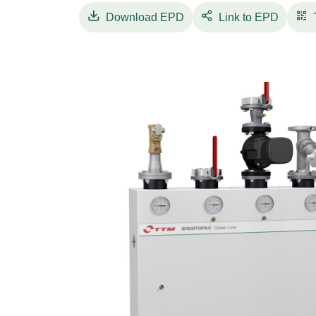
TTM Shuntopac® 65-100 K Green Line comes 
Download
EPD
Link to EPD
sheet with NH/ArmaFlex Smart cooling insulat
treatments can be delivered to order. The de
undesired heat transmission due to double ci