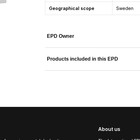
Geographical scope
Sweden
EPD Owner
Products included in this EPD
About us