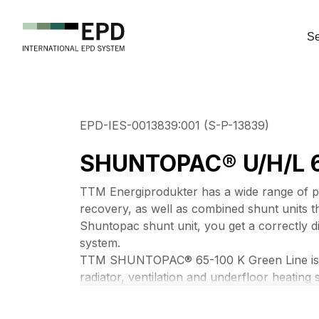
Se
EPD-IES-0013839:001 (S-P-13839)
SHUNTOPAC® U/H/L 6
TTM Energiprodukter has a wide range of pre
recovery, as well as combined shunt units 
Shuntopac shunt unit, you get a correctly d
system.
TTM SHUNTOPAC® 65-100 K Green Line is a s
radiator, ventilation and underfloor heating 
connection dimensions from DN65 to DN100.
any make and a number of different couplin