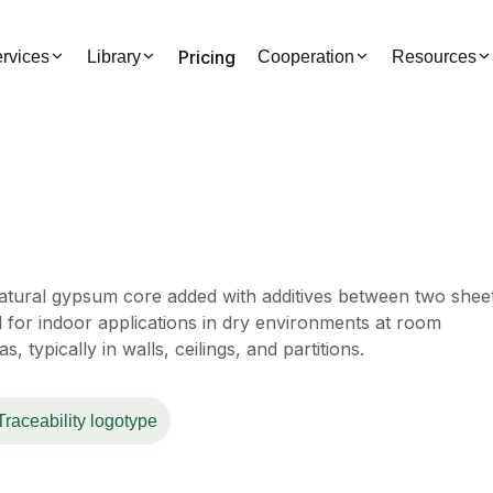
Pricing
rvices
Library
Cooperation
Resources
tural gypsum core added with additives between two shee
d for indoor applications in dry environments at room
s, typically in walls, ceilings, and partitions.
Traceability logotype