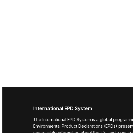
International EPD System
The International EPD System is a global programm
Environmental Product Declarations (EPDs) present 
comparable information about the life-cycle envir