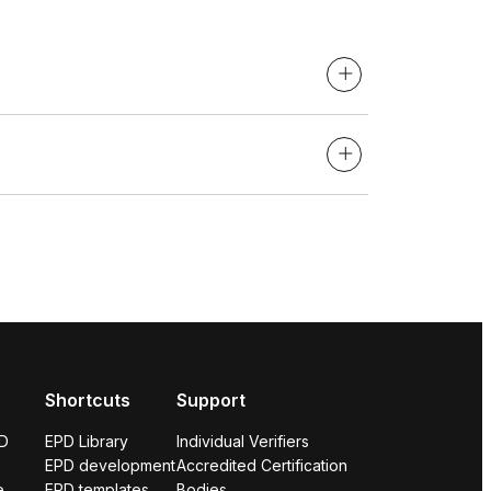
Shortcuts
Support
PD
EPD Library
Individual Verifiers
EPD development
Accredited Certification
e
EPD templates
Bodies