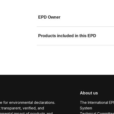
EPD Owner
Products included in this EPD
About us
e for environmental declarations.
The International E
transparent, verified, and
System
onmental impact of products and
Technical Committe