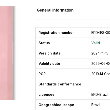
General information
Registration number
EPD-IES-00
Status
Valid
Version date
2024-11-15
Validity date
2029-06-0
PCR
2019:14
Con
Standards conformance
Licensee
EPD-Brazil
Geographical scope
Brazil