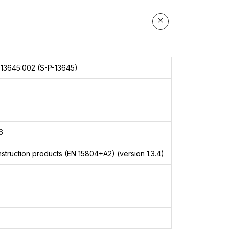
13645:002 (S-P-13645)
6
struction products (EN 15804+A2) (version 1.3.4)