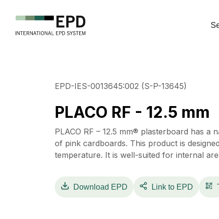
Se
EPD-IES-0013645:002 (S-P-13645)
PLACO RF - 12.5 mm
PLACO RF – 12.5 mm® plasterboard has a na
of pink cardboards. This product is designe
temperature. It is well-suited for internal area
Download
EPD
Link to EPD