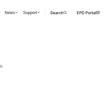
Search
EPD Portal
News
Support
ts