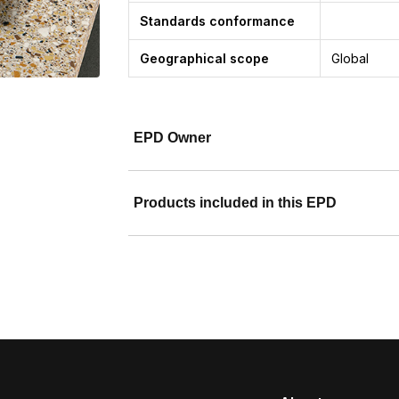
Standards conformance
Geographical scope
Global
EPD Owner
Products included in this EPD