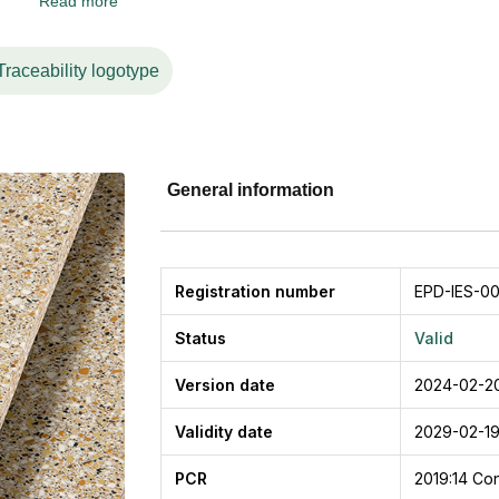
Read more
nurtured by more than 60 years of market leadership, constit
nability.
 surfaces combine technical characteristics with new qualiti
Traceability logotype
ess, flexibility, ductility.
General information
Registration number
EPD-IES-00
Status
Valid
Version date
2024-02-2
Validity date
2029-02-1
PCR
2019:14
Con