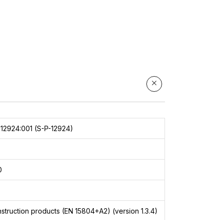
ute
es
12924:001 (S-P-12924)
0
9
struction products (EN 15804+A2) (version 1.3.4)