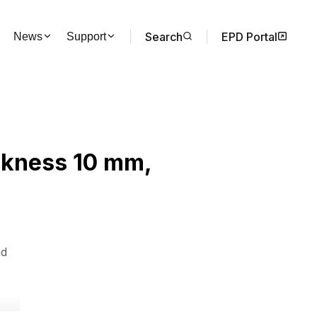
Search
EPD Portal
News
Support
ickness 10 mm,
nd