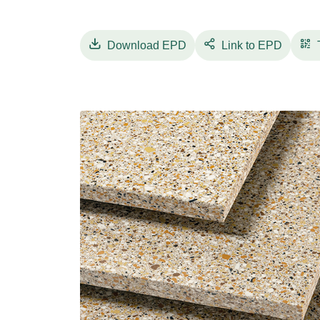
plants in the world: their intrinsic values, 
a unique mix of innovation, design and sustai
In particular, full-body porcelain stoneware
Download
EPD
Link to EPD
of extremely high performance: strength, lightn