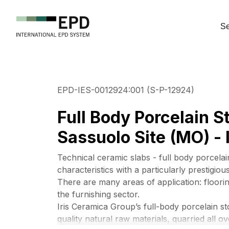
Se
EPD-IES-0012924:001 (S-P-12924)
Full Body Porcelain 
Sassuolo Site (MO) - I
Technical ceramic slabs - full body porcelai
characteristics with a particularly prestigio
There are many areas of application: floorin
the furnishing sector.
Iris Ceramica Group’s full-body porcelain s
quality natural raw materials, quarried all