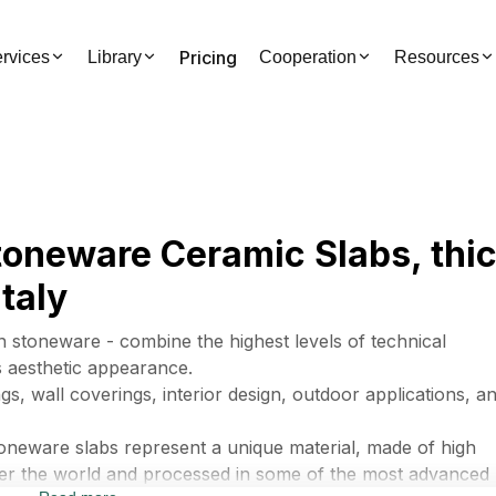
Pricing
rvices
Library
Cooperation
Resources
Stoneware Ceramic Slabs, th
taly
n stoneware - combine the highest levels of technical
us aesthetic appearance.
gs, wall coverings, interior design, outdoor applications, a
toneware slabs represent a unique material, made of high
 over the world and processed in some of the most advanced