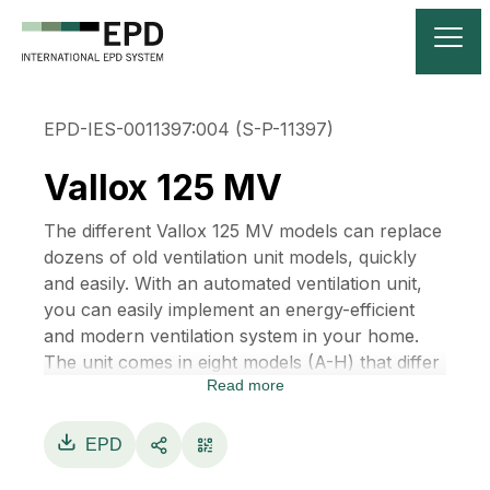
EPD-IES-0011397:004 (S-P-11397)
Vallox 125 MV
The different Vallox 125 MV models can replace
dozens of old ventilation unit models, quickly
and easily. With an automated ventilation unit,
you can easily implement an energy-efficient
and modern ventilation system in your home.
The unit comes in eight models (A-H) that differ
Read more
from each other only with respect to the duct
outlets. They can be installed in place of the old
unit directly or with only minor changes to the
EPD
ducts. This makes ventilation renovation easier