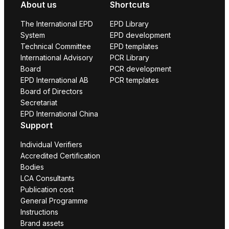
About us
Shortcuts
The International EPD
EPD Library
System
EPD development
Technical Committee
EPD templates
International Advisory
PCR Library
Board
PCR development
EPD International AB
PCR templates
Board of Directors
Secretariat
EPD International China
Support
Individual Verifiers
Accredited Certification
Bodies
LCA Consultants
Publication cost
General Programme
Instructions
Brand assets