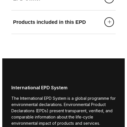
mv/
https://www.vallox.com/en/product/vallox-125d-
mv/
Products included in this EPD
https://www.vallox.com/en/product/vallox-125e-
mv/
https://www.vallox.com/en/product/vallox-125f-
mv/
https://www.vallox.com/en/product/vallox-125g-
mv/ https://www.vallox.com/en/product/vallox-
125h-mv/
International EPD System
The International EPD System is a global programme for
environmental declarations. Environmental Product
Declarations (EPDs) present transparent, verified, and
comparable information about the life-cycle
environmental impact of products and services.