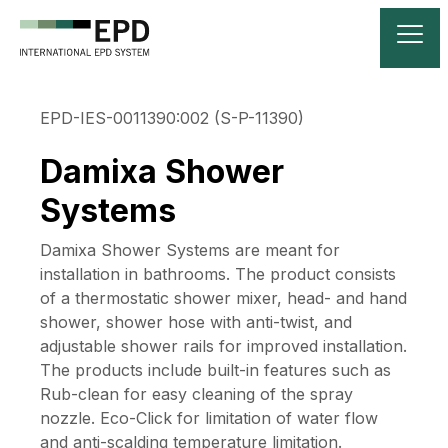
EPD-IES-0011390:002 (S-P-11390)
Damixa Shower
Systems
Damixa Shower Systems are meant for
installation in bathrooms. The product consists
of a thermostatic shower mixer, head- and hand
shower, shower hose with anti-twist, and
adjustable shower rails for improved installation.
The products include built-in features such as
Rub-clean for easy cleaning of the spray
nozzle. Eco-Click for limitation of water flow
and anti-scalding temperature limitation.