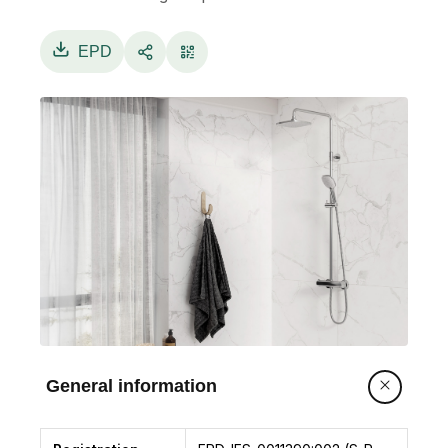
EPD
General information