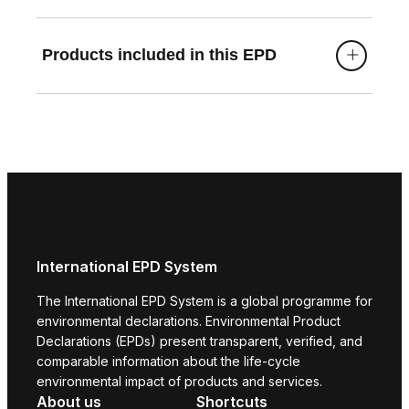
Products included in this EPD
International EPD System
The International EPD System is a global programme for
environmental declarations. Environmental Product
Declarations (EPDs) present transparent, verified, and
comparable information about the life-cycle
environmental impact of products and services.
About us
Shortcuts