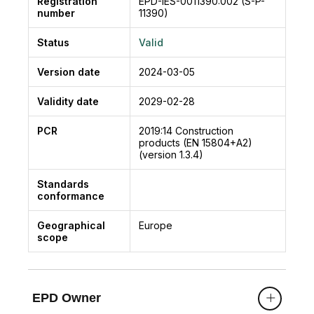
Registration
EPD-IES-0011390:002 (S-P-
number
11390)
Status
Valid
Version date
2024-03-05
Validity date
2029-02-28
PCR
2019:14
Construction
products (EN 15804+A2)
(version 1.3.4)
Standards
conformance
Geographical
Europe
scope
EPD Owner