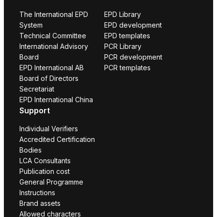
The International EPD
EPD Library
System
EPD development
Technical Committee
EPD templates
International Advisory
PCR Library
Board
PCR development
EPD International AB
PCR templates
Board of Directors
Secretariat
EPD International China
Support
Individual Verifiers
Accredited Certification
Bodies
LCA Consultants
Publication cost
General Programme
Instructions
Brand assets
Allowed characters