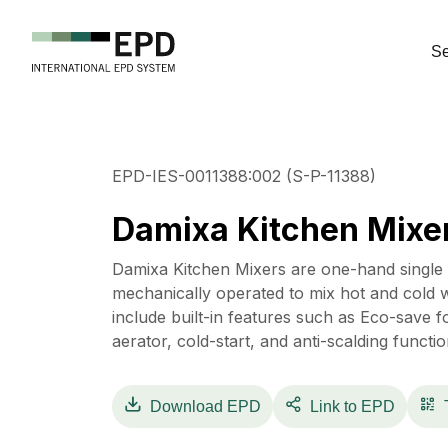
Se
EPD-IES-0011388:002 (S-P-11388)
Damixa Kitchen Mixe
Damixa Kitchen Mixers are one-hand single le
mechanically operated to mix hot and cold w
include built-in features such as Eco-save f
aerator, cold-start, and anti-scalding functio
Download
EPD
Link to EPD