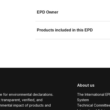
EPD Owner
Products included in this EPD
About us
e for environmental declarations.
The International E
transparent, verified, and
System
onmental impact of products and
Technical Committe