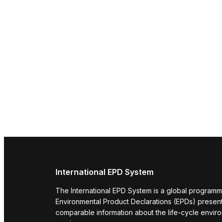
International EPD System
The International EPD System is a global programm
Environmental Product Declarations (EPDs) present 
comparable information about the life-cycle envir