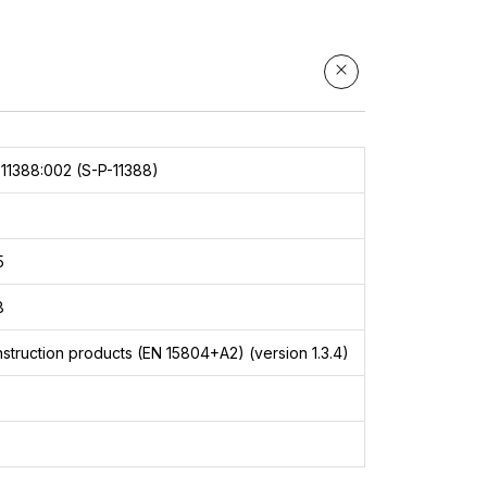
11388:002 (S-P-11388)
5
8
struction products (EN 15804+A2) (version 1.3.4)