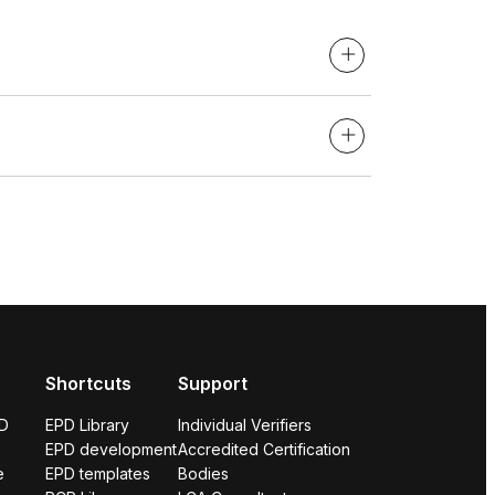
Shortcuts
Support
PD
EPD Library
Individual Verifiers
EPD development
Accredited Certification
e
EPD templates
Bodies