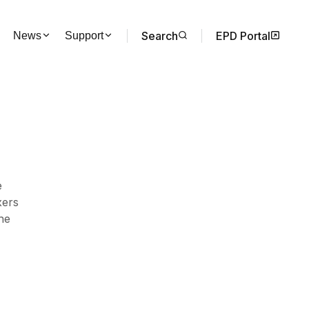
Search
EPD Portal
News
Support
e
xers
the