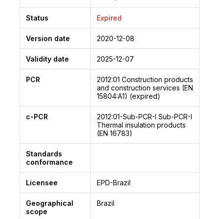
Status
Expired
Version date
2020-12-08
Validity date
2025-12-07
PCR
2012:01
Construction products
and construction services (EN
15804:A1) (expired)
c-PCR
2012:01-Sub-PCR-I
Sub-PCR-I
Thermal insulation products
(EN 16783)
Standards
conformance
Licensee
EPD-Brazil
Geographical
Brazil
scope