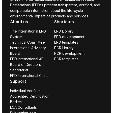
Declarations (EPDs) present transparent, verified, and
comparable information about the life-cycle
environmental impact of products and services.
About us
Shortcuts
The International EPD
EPD Library
System
EPD development
Technical Committee
EPD templates
International Advisory
PCR Library
Board
PCR development
EPD International AB
PCR templates
Board of Directors
Secretariat
EPD International China
Support
Individual Verifiers
Accredited Certification
Bodies
LCA Consultants
Publication cost