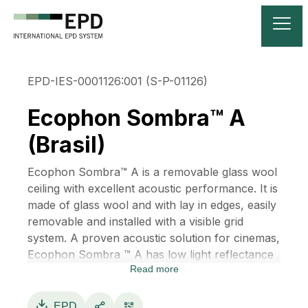
EPD-IES-0001126:001 (S-P-01126)
Ecophon Sombra™ A
(Brasil)
Ecophon Sombra™ A is a removable glass wool
ceiling with excellent acoustic performance. It is
made of glass wool and with lay in edges, easily
removable and installed with a visible grid
system. A proven acoustic solution for cinemas,
Ecophon Sombra ™ A has low light reflectance
Read more
and makes it possible to create the right sound
environment for social venues such as bars,
restaurants and concert halls.
EPD