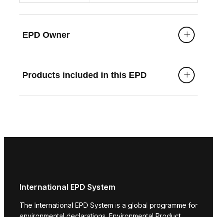
EPD Owner
Products included in this EPD
International EPD System
The International EPD System is a global programme for
environmental declarations. Environmental Product