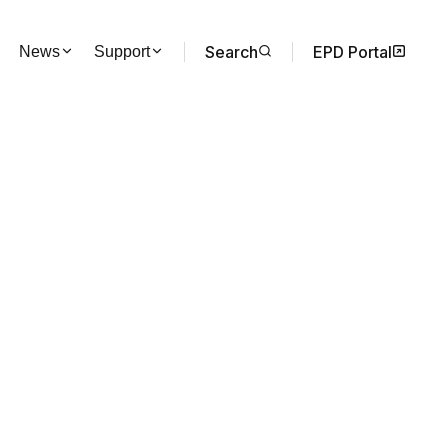
Search
EPD Portal
News
Support