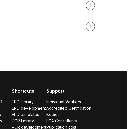
Shortcuts
Support
PD
EPD Library
Individual Verifiers
EPD development
Accredited Certification
e
EPD templates
Bodies
ry
PCR Library
LCA Consultants
PCR development
Publication cost