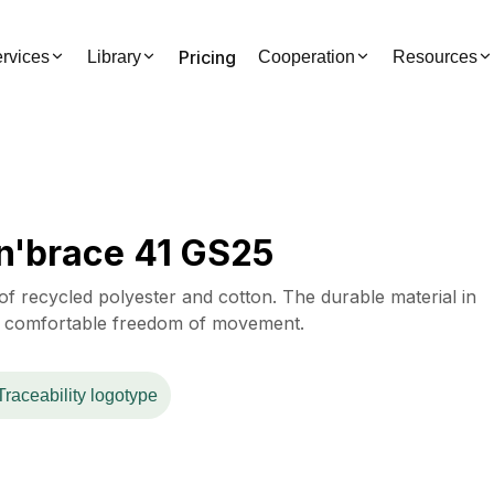
Pricing
rvices
Library
Cooperation
Resources
n'brace 41 GS25
f recycled polyester and cotton. The durable material in
 a comfortable freedom of movement.
Traceability logotype