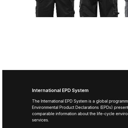
International EPD System
The International EPD System is a global programm
Environmental Product Declarations (EPDs) present 
comparable information about the life-cycle envir
services.