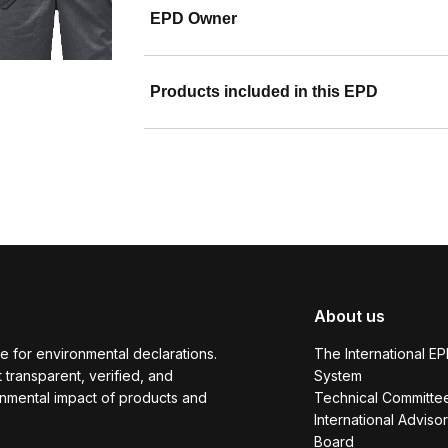
EPD Owner
Products included in this EPD
About us
e for environmental declarations.
The International E
transparent, verified, and
System
onmental impact of products and
Technical Committe
International Adviso
Board