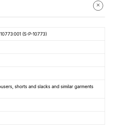
10773:001 (S-P-10773)
users, shorts and slacks and similar garments