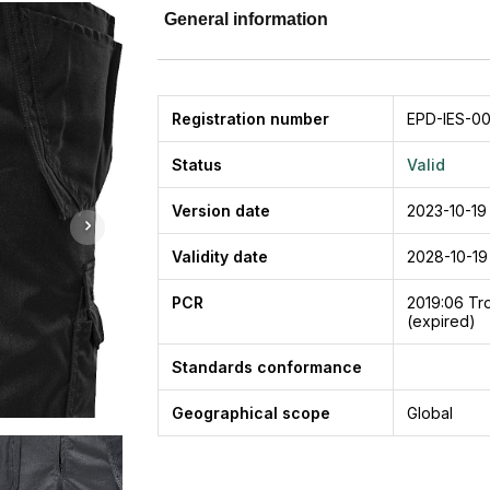
General information
Registration number
EPD-IES-00
Status
Valid
Version date
2023-10-19
Validity date
2028-10-19
PCR
2019:06
Tro
(expired)
Standards conformance
Geographical scope
Global