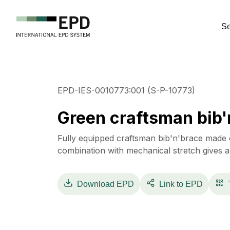
Se
EPD-IES-0010773:001 (S-P-10773)
Green craftsman bib'
Fully equipped craftsman bib'n'brace made o
combination with mechanical stretch gives
Download
EPD
Link to EPD