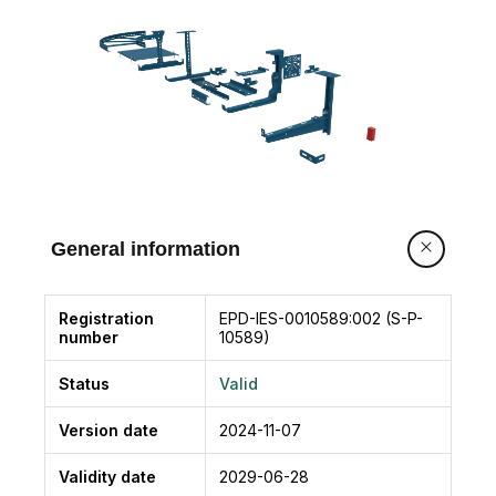
General information
Registration
EPD-IES-0010589:002 (S-P-
number
10589)
Status
Valid
Version date
2024-11-07
Validity date
2029-06-28