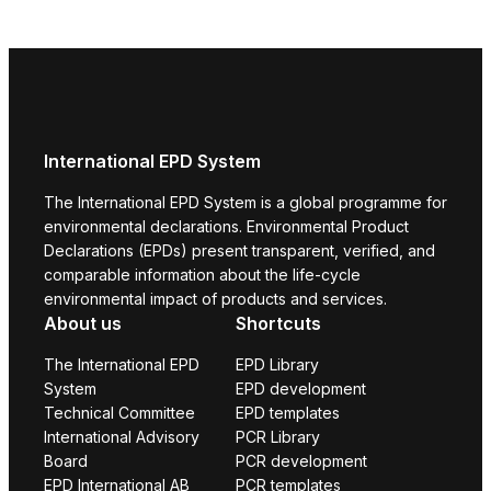
International EPD System
The International EPD System is a global programme for
environmental declarations. Environmental Product
Declarations (EPDs) present transparent, verified, and
comparable information about the life-cycle
environmental impact of products and services.
About us
Shortcuts
The International EPD
EPD Library
System
EPD development
Technical Committee
EPD templates
International Advisory
PCR Library
Board
PCR development
EPD International AB
PCR templates