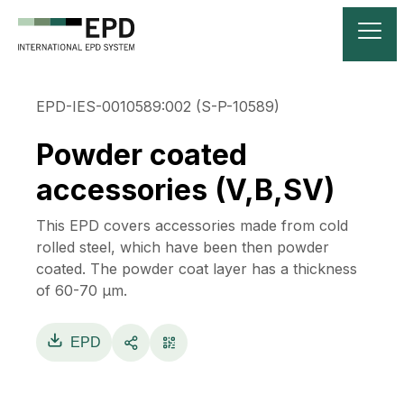
EPD-IES-0010589:002 (S-P-10589)
Powder coated
accessories (V,B,SV)
This EPD covers accessories made from cold
rolled steel, which have been then powder
coated. The powder coat layer has a thickness
of 60-70 µm.
EPD