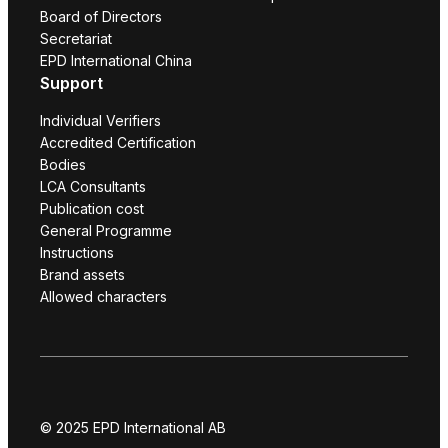
Board of Directors
Secretariat
EPD International China
Support
Individual Verifiers
Accredited Certification
Bodies
LCA Consultants
Publication cost
General Programme
Instructions
Brand assets
Allowed characters
© 2025 EPD International AB