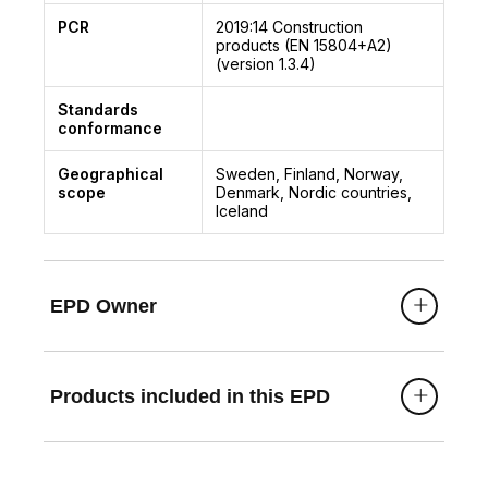
PCR
2019:14
Construction
products (EN 15804+A2)
(version 1.3.4)
Standards
conformance
Geographical
Sweden, Finland, Norway,
scope
Denmark, Nordic countries,
Iceland
EPD Owner
Products included in this EPD