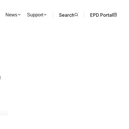
Search
EPD Portal
News
Support
t