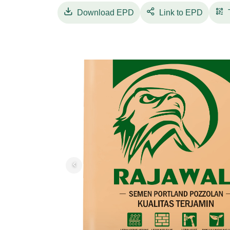
stakeholders to develop future solutions for
Download
EPD
Link to EPD
realized by Indocement by implementing a l
friendly products, as well as mainstreaming 
PPC Rajawali is very good for brick installa
PPC Rajawali will deliver consistent quality 
be easy to use, and with the right composition
available in two packaging, 50 Kg & 40 Kg 