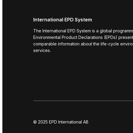
International EPD System
The International EPD System is a global programm
Environmental Product Declarations (EPDs) present 
comparable information about the life-cycle envir
services.
© 2025 EPD International AB