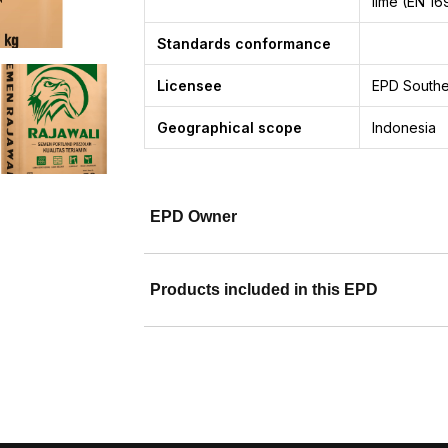
lime (EN 16
Standards conformance
Licensee
EPD Southe
Geographical scope
Indonesia
EPD Owner
Products included in this EPD