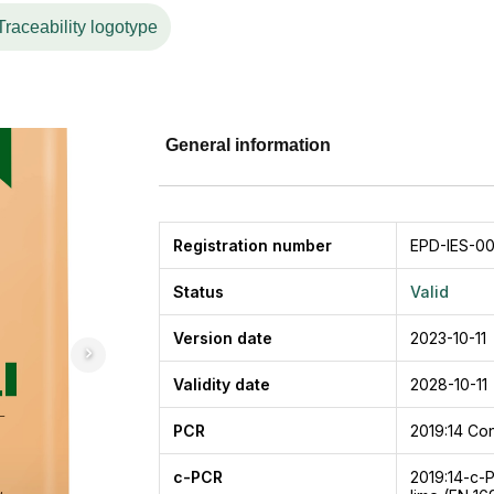
 a better world based on the Company’s values. This spirit 
Traceability logotype
ow-emission production process, introducing environmenta
excellence in service for customer satisfaction.
tion, plastering, masonry, and concrete work. Application of
and not easy to crack. This product is also specially designe
, so it is suitable for all types of buildings. PPC Rajawali is
General information
which can be used according to customer needs.
Registration number
EPD-IES-00
Status
Valid
Version date
2023-10-11
Validity date
2028-10-11
PCR
2019:14
Con
c-PCR
2019:14-c-