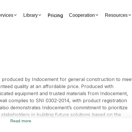
Pricing
rvices
Library
Cooperation
Resources
s produced by Indocement for general construction to mee
teed quality at an affordable price. Produced with
ticated equipment and trusted materials from Indocement,
awali complies to SNI 0302-2014, with product registration
lso demonstrates Indocement’s commitment to prioritize
stakeholders in building future solutions based on the
Read more
l to Build Our Future“. Through this update, Indocement
tablishes synergy to foster co-creation together with