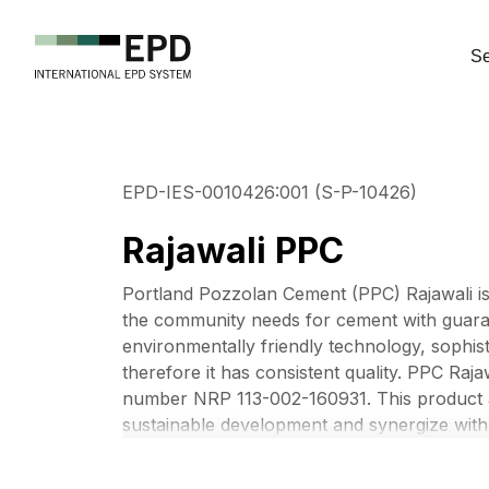
Se
EPD-IES-0010426:001 (S-P-10426)
Rajawali PPC
Portland Pozzolan Cement (PPC) Rajawali i
the community needs for cement with guaran
environmentally friendly technology, sophis
therefore it has consistent quality. PPC Raj
number NRP 113-002-160931. This product a
sustainable development and synergize with 
Company’s values and new purpose, “Materia
mainstreams sustainable development and es