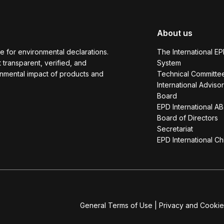
About us
e for environmental declarations.
The International E
transparent, verified, and
System
onmental impact of products and
Technical Committe
International Adviso
Board
EPD International AB
Board of Directors
Secretariat
EPD International Ch
General Terms of Use
|
Privacy and Cookie