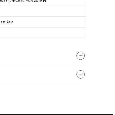
908) (c-PCR to PCR 2019:14)
ast Asia