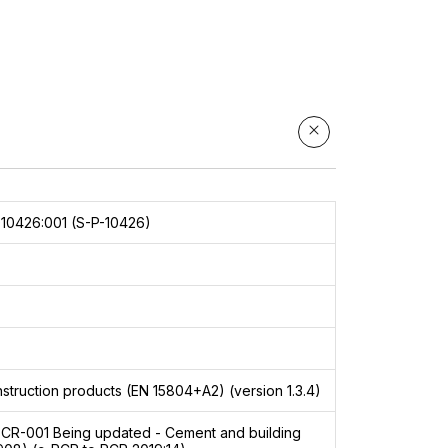
is
lly
d to
10426:001 (S-P-10426)
struction products (EN 15804+A2) (version 1.3.4)
PCR-001
Being updated - Cement and building