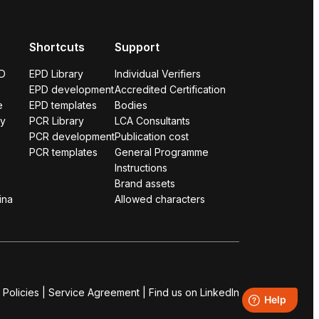
Shortcuts
Support
PD
EPD Library
Individual Verifiers
EPD development
Accredited Certification
e
EPD templates
Bodies
ry
PCR Library
LCA Consultants
PCR development
Publication cost
PCR templates
General Programme
Instructions
Brand assets
ina
Allowed characters
 Policies
|
Service Agreement
|
Find us on LinkedIn