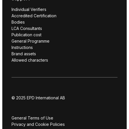
Individual Verifiers
Accredited Certification
Bodies
LCA Consultants
Publication cost
General Programme
Instructions
Brand assets
Allowed characters
© 2025 EPD International AB
General Terms of Use
Privacy and Cookie Policies