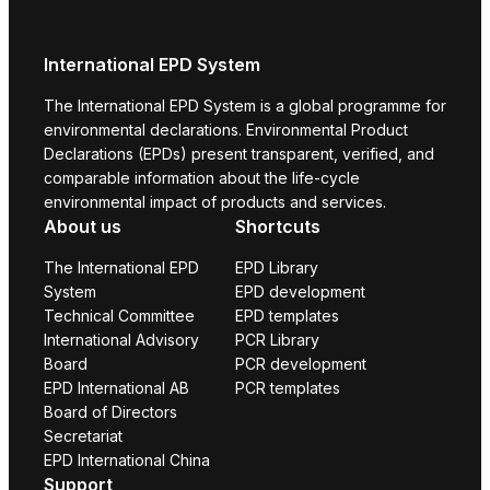
International EPD System
The International EPD System is a global programme for
environmental declarations. Environmental Product
Declarations (EPDs) present transparent, verified, and
comparable information about the life-cycle
environmental impact of products and services.
About us
Shortcuts
The International EPD
EPD Library
System
EPD development
Technical Committee
EPD templates
International Advisory
PCR Library
Board
PCR development
EPD International AB
PCR templates
Board of Directors
Secretariat
EPD International China
Support