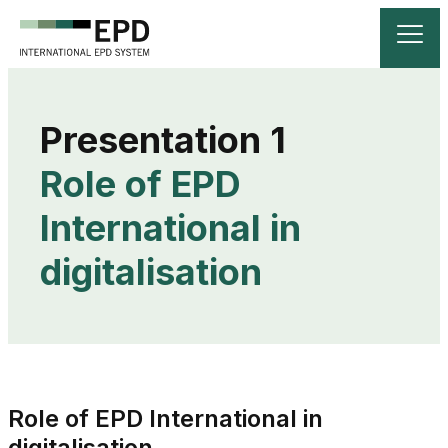
Role of EPD 
International in 
digitalisation
Role of EPD International in
digitalisation