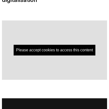
Please accept cookies to access this content