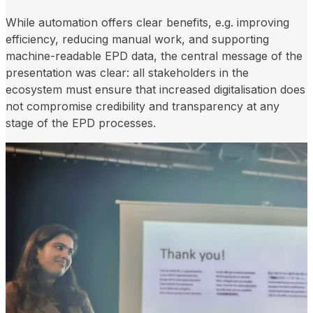
While automation offers clear benefits, e.g. improving
efficiency, reducing manual work, and supporting
machine-readable EPD data, the central message of the
presentation was clear: all stakeholders in the
ecosystem must ensure that increased digitalisation does
not compromise credibility and transparency at any
stage of the EPD processes.