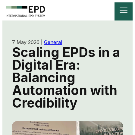
7 May 2026
|
General
Scaling EPDs in a
Digital Era:
Balancing
Automation with
Credibility