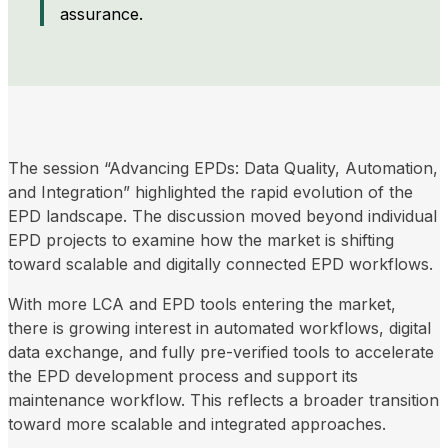
assurance.
The session “Advancing EPDs: Data Quality, Automation,
and Integration” highlighted the rapid evolution of the
EPD landscape. The discussion moved beyond individual
EPD projects to examine how the market is shifting
toward scalable and digitally connected EPD workflows.
With more LCA and EPD tools entering the market,
there is growing interest in automated workflows, digital
data exchange, and fully pre-verified tools to accelerate
the EPD development process and support its
maintenance workflow. This reflects a broader transition
toward more scalable and integrated approaches.