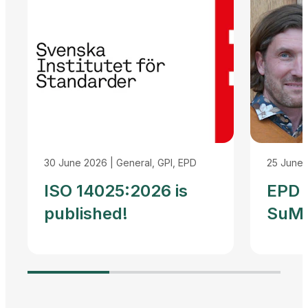
30 June 2026
|
General, GPI, EPD
25 June
ISO 14025:2026 is
EPD I
published!
SuMP
Reco
Agre
Adva
Harm