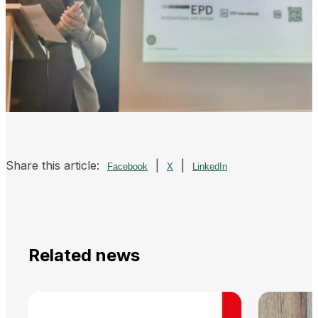
Share this article:
|
|
Facebook
X
LinkedIn
Related news