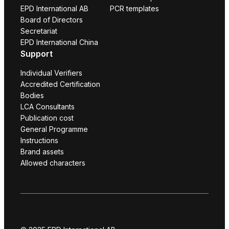
EPD International AB
PCR templates
Board of Directors
Secretariat
EPD International China
Support
Individual Verifiers
Accredited Certification
Bodies
LCA Consultants
Publication cost
General Programme
Instructions
Brand assets
Allowed characters