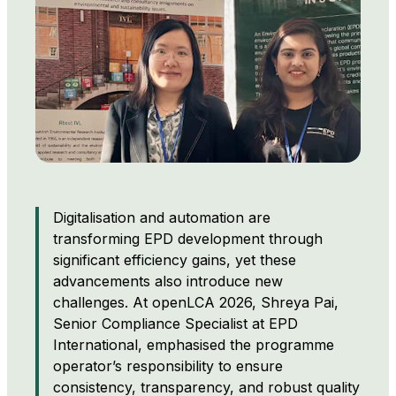
Digitalisation and automation are
transforming EPD development through
significant efficiency gains, yet these
advancements also introduce new
challenges. At openLCA 2026, Shreya Pai,
Senior Compliance Specialist at EPD
International, emphasised the programme
operator’s responsibility to ensure
consistency, transparency, and robust quality