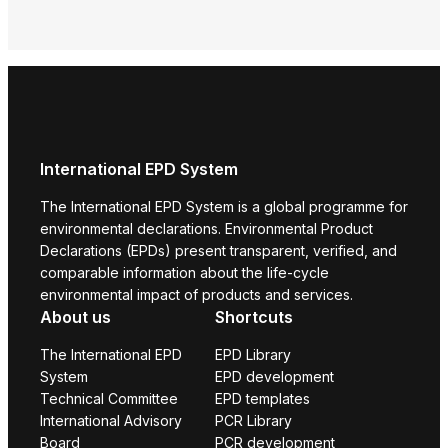
Envi
Prod
International EPD System
The International EPD System is a global programme for
environmental declarations. Environmental Product
Declarations (EPDs) present transparent, verified, and
comparable information about the life-cycle
environmental impact of products and services.
About us
Shortcuts
The International EPD
EPD Library
System
EPD development
Technical Committee
EPD templates
International Advisory
PCR Library
Board
PCR development