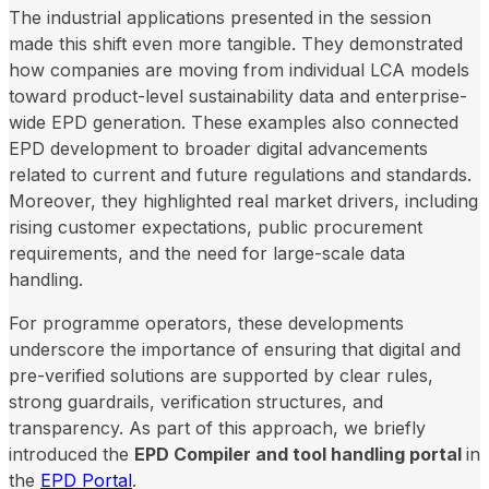
The industrial applications presented in the session
made this shift even more tangible. They demonstrated
how companies are moving from individual LCA models
toward product-level sustainability data and enterprise-
wide EPD generation. These examples also connected
EPD development to broader digital advancements
related to current and future regulations and standards.
Moreover, they highlighted real market drivers, including
rising customer expectations, public procurement
requirements, and the need for large-scale data
handling.
For programme operators, these developments
underscore the importance of ensuring that digital and
pre-verified solutions are supported by clear rules,
strong guardrails, verification structures, and
transparency. As part of this approach, we briefly
introduced the
EPD Compiler and tool handling portal
in
the
EPD Portal
.