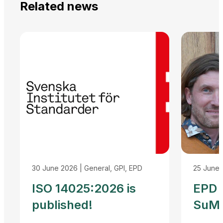
Related news
30 June 2026
|
General, GPI, EPD
25 June
ISO 14025:2026 is
EPD I
published!
SuMP
Reco