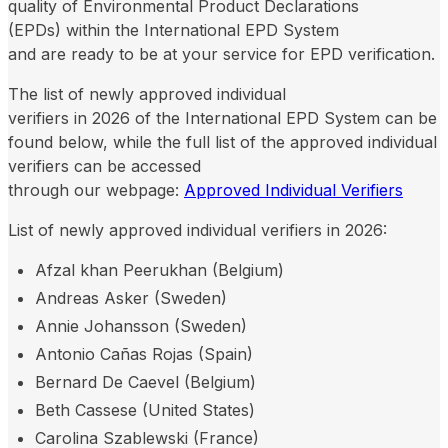
quality of Environmental Product Declarations
(EPDs) within the International EPD System
and are ready to be at your service for EPD verification.
The list of newly approved individual
verifiers in 2026 of the International EPD System can be
found below, while the full list of the approved individual
verifiers can be accessed
through our webpage:
Approved Individual Verifiers
List of newly approved individual verifiers in 2026:
Afzal khan Peerukhan (Belgium)
Andreas Asker (Sweden)
Annie Johansson (Sweden)
Antonio Cañas Rojas (Spain)
Bernard De Caevel (Belgium)
Beth Cassese (United States)
Carolina Szablewski (France)