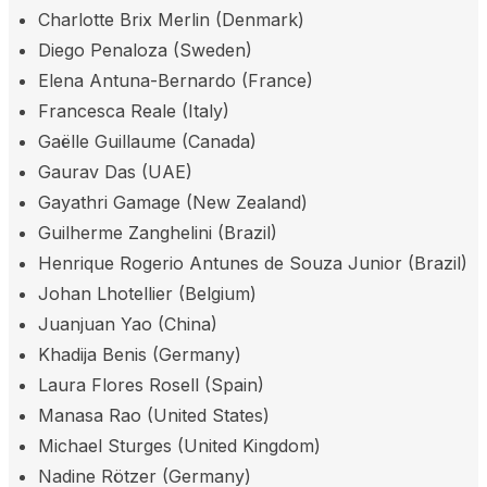
Charlotte Brix Merlin (Denmark)
Diego Penaloza (Sweden)
Elena Antuna-Bernardo (France)
Francesca Reale (Italy)
Gaëlle Guillaume (Canada)
Gaurav Das (UAE)
Gayathri Gamage (New Zealand)
Guilherme Zanghelini (Brazil)
Henrique Rogerio Antunes de Souza Junior (Brazil)
Johan Lhotellier (Belgium)
Juanjuan Yao (China)
Khadija Benis (Germany)
Laura Flores Rosell (Spain)
Manasa Rao (United States)
Michael Sturges (United Kingdom)
Nadine Rötzer (Germany)