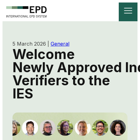
5 March 2026
|
General
Welcome
Newly Approved Ind
Verifiers to the
IES