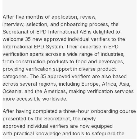
After five months of application, review,
interview, selection, and onboarding process, the
Secretariat of EPD International AB is delighted to
welcome 35 new approved individual verifiers to the
International EPD System. Their expertise in EPD
verification spans across a wide range of industries,
from construction products to food and beverages,
providing verification support in diverse product
categories. The 35 approved verifiers are also based
across several regions, including Europe, Africa, Asia,
Oceania, and the Americas, making verification services
more accessible worldwide.
After having completed a three-hour onboarding course
presented by the Secretariat, the newly
approved individual verifiers are now equipped
with practical knowledge and tools to safeguard the