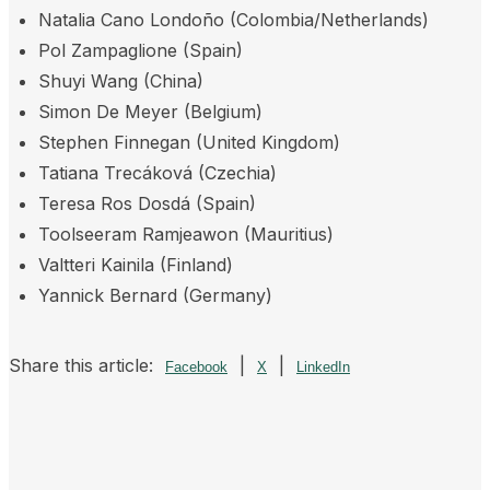
Natalia Cano Londoño (Colombia/Netherlands)
Pol Zampaglione (Spain)
Shuyi Wang (China)
Simon De Meyer (Belgium)
Stephen Finnegan (United Kingdom)
Tatiana Trecáková (Czechia)
Teresa Ros Dosdá (Spain)
Toolseeram Ramjeawon (Mauritius)
Valtteri Kainila (Finland)
Yannick Bernard (Germany)
Share this article:
|
|
Facebook
X
LinkedIn