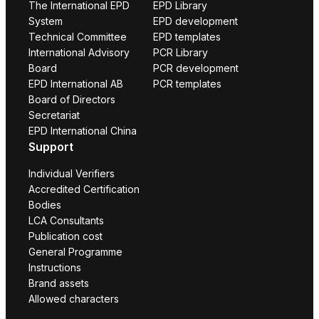
The International EPD
EPD Library
System
EPD development
Technical Committee
EPD templates
International Advisory
PCR Library
Board
PCR development
EPD International AB
PCR templates
Board of Directors
Secretariat
EPD International China
Support
Individual Verifiers
Accredited Certification
Bodies
LCA Consultants
Publication cost
General Programme
Instructions
Brand assets
Allowed characters