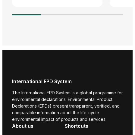
Agre
Adva
Harm
Envi
Prod
International EPD System
The International EPD System is a global programme for
environmental declarations. Environmental Product
Declarations (EPDs) present transparent, verified, and
comparable information about the life-cycle
environmental impact of products and services.
About us
Shortcuts