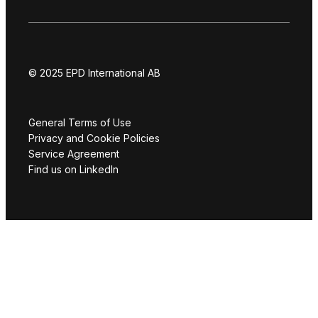
© 2025 EPD International AB
General Terms of Use
Privacy and Cookie Policies
Service Agreement
Find us on LinkedIn