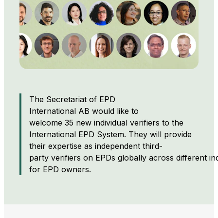
The Secretariat of EPD
International AB would like to
welcome 35 new individual verifiers to the
International EPD System. They will provide
their expertise as independent third-
party verifiers on EPDs globally across different in
for EPD owners.