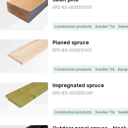
EPD-IES-0031213:001
Construction products
Sveden Trä
Swed
Planed spruce
EPD-IES-0031212:001
Construction products
Sveden Trä
Europ
Impregnated spruce
EPD-IES-0031292:001
Construction products
Sveden Trä
Swed