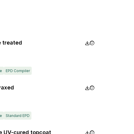
e treated
e
EPD Compiler
 vaxed
e
Standard EPD
ite UV-cured topcoat