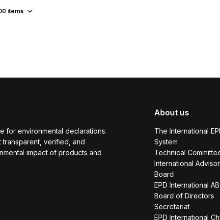
00
items
About us
e for environmental declarations.
The International E
transparent, verified, and
System
onmental impact of products and
Technical Committe
International Adviso
Board
EPD International AB
Board of Directors
Secretariat
EPD International Ch