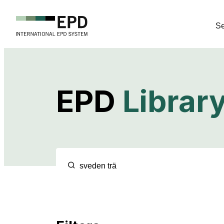
Se
EPD
Librar