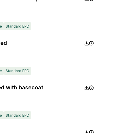
e
Standard EPD
xed
e
Standard EPD
ed with basecoat
e
Standard EPD