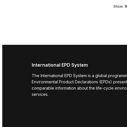
Show:
1
International EPD System
The International EPD System is a global programm
Environmental Product Declarations (EPDs) present 
comparable information about the life-cycle envir
services.