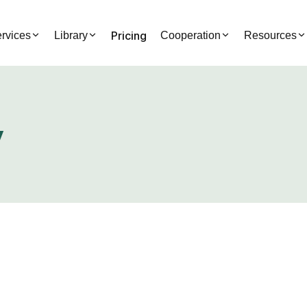
Pricing
rvices
Library
Cooperation
Resources
y