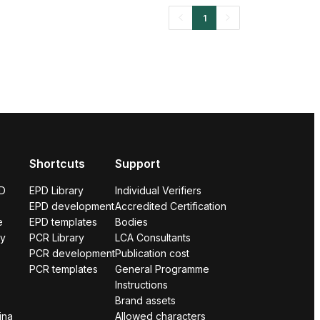
1
Shortcuts
Support
PD
EPD Library
Individual Verifiers
EPD development
Accredited Certification
e
EPD templates
Bodies
ry
PCR Library
LCA Consultants
PCR development
Publication cost
PCR templates
General Programme
Instructions
Brand assets
ina
Allowed characters