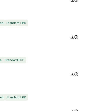
en
Standard EPD
e
Standard EPD
en
Standard EPD