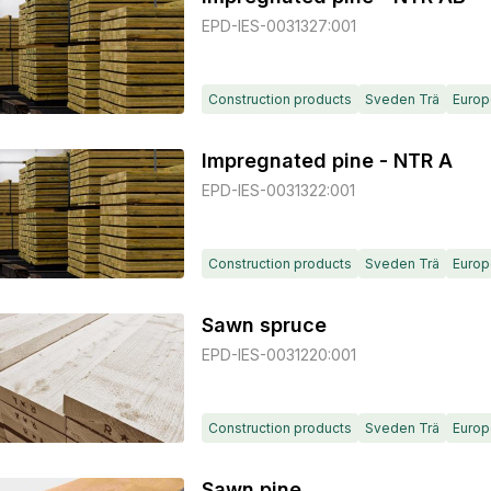
EPD-IES-0031327:001
Construction products
Sveden Trä
Europ
Impregnated pine - NTR A
EPD-IES-0031322:001
Construction products
Sveden Trä
Europ
Sawn spruce
EPD-IES-0031220:001
Construction products
Sveden Trä
Europ
Sawn pine