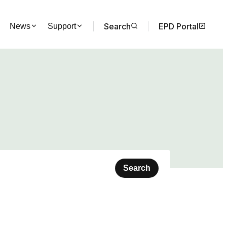
Search
EPD Portal
News
Support
Search