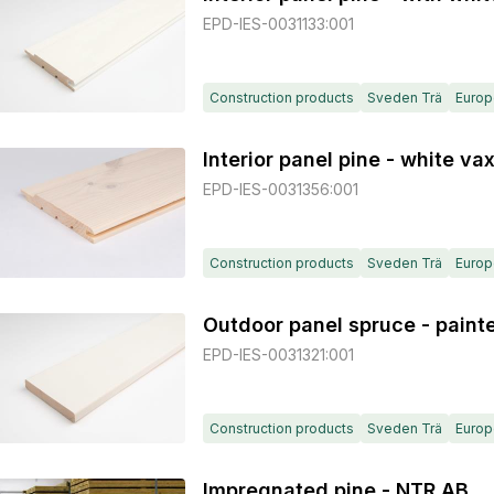
EPD-IES-0031133:001
Construction products
Sveden Trä
Europ
Interior panel pine - white va
EPD-IES-0031356:001
Construction products
Sveden Trä
Europ
Outdoor panel spruce - paint
EPD-IES-0031321:001
Construction products
Sveden Trä
Europ
Impregnated pine - NTR AB