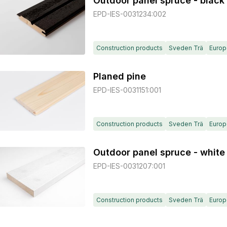
Outdoor panel spruce - black
EPD-IES-0031234:002
Construction products
Sveden Trä
Europ
Planed pine
EPD-IES-0031151:001
Construction products
Sveden Trä
Europ
Outdoor panel spruce - white
EPD-IES-0031207:001
Construction products
Sveden Trä
Europ