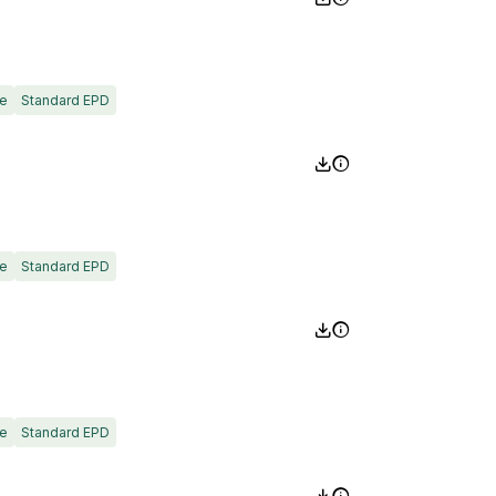
e
Standard EPD
e
Standard EPD
e
Standard EPD