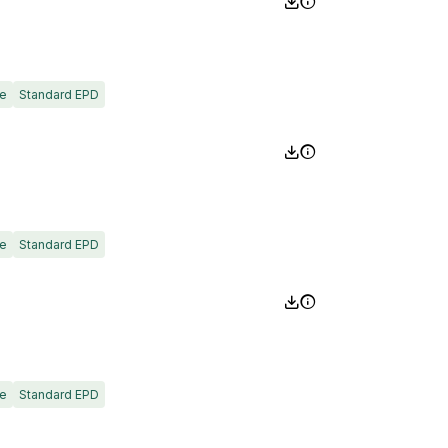
e
Standard EPD
e
Standard EPD
e
Standard EPD