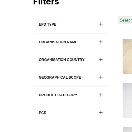
Filters
Search
EPD TYPE
ORGANISATION NAME
ORGANISATION COUNTRY
GEOGRAPHICAL SCOPE
PRODUCT CATEGORY
PCR