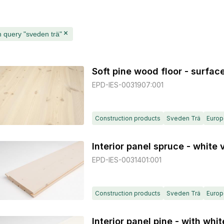
 query "sveden trä"
Soft pine wood floor - surfac
EPD-IES-0031907:001
Construction products
Sveden Trä
Europ
Interior panel spruce - white
EPD-IES-0031401:001
Construction products
Sveden Trä
Europ
Interior panel pine - with wh